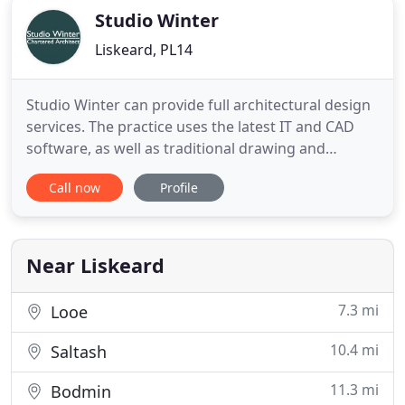
Studio Winter
Liskeard, PL14
Studio Winter can provide full architectural design
services. The practice uses the latest IT and CAD
software, as well as traditional drawing and
presentation techniques, enabling us to work
Call now
Profile
efficiently on jobs of any scale. The practice, based
in Liskeard, is fully equipped with networked
workstations running industry standard design
software. The
Near Liskeard
7.3 mi
Looe
10.4 mi
Saltash
11.3 mi
Bodmin