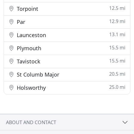
12.5 mi
Torpoint
12.9 mi
Par
13.1 mi
Launceston
15.5 mi
Plymouth
15.5 mi
Tavistock
20.5 mi
St Columb Major
25.0 mi
Holsworthy
ABOUT AND CONTACT