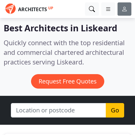
UP
ARCHITECTS
Best Architects in
Liskeard
Quickly connect with the top residential
and commercial chartered architectural
practices serving Liskeard.
Request Free Quotes
Go