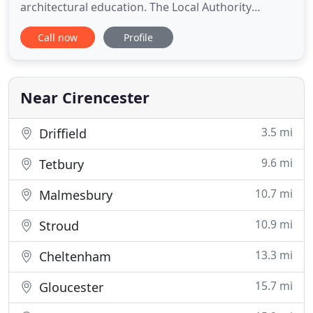
architectural education. The Local Authority
Building Control (LABC) Building Excellence Awards
Call now
Profile
celebrate all that's good in the construction
industry. Our awards aren't really about aesthetics,
instead we look for other vital elements in the
creation of
Near Cirencester
3.5 mi
Driffield
9.6 mi
Tetbury
10.7 mi
Malmesbury
10.9 mi
Stroud
13.3 mi
Cheltenham
15.7 mi
Gloucester