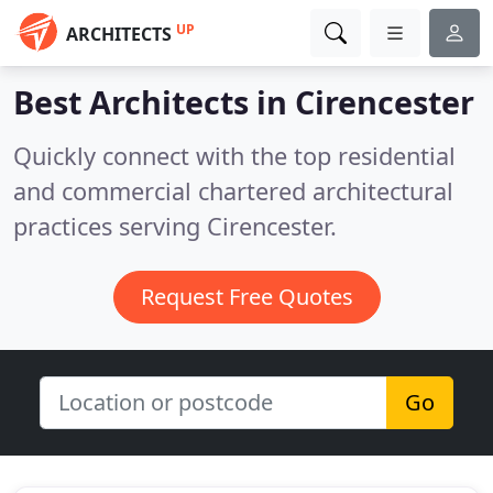
UP
ARCHITECTS
Best Architects in
Cirencester
Quickly connect with the top residential
and commercial chartered architectural
practices serving Cirencester.
Request Free Quotes
Go