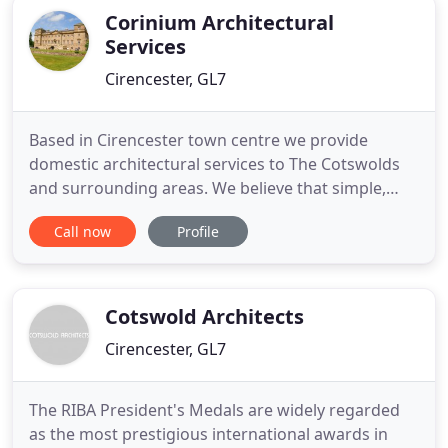
Corinium Architectural
Services
Cirencester, GL7
Based in Cirencester town centre we provide
domestic architectural services to The Cotswolds
and surrounding areas. We believe that simple,
elegant design and attention to detail are the key
Call now
Profile
elements to delivering cost effective and attractive
design solutions to suit any budget. We are
inspired by the potential of properties that we see
and always
Cotswold Architects
Cirencester, GL7
The RIBA President's Medals are widely regarded
as the most prestigious international awards in