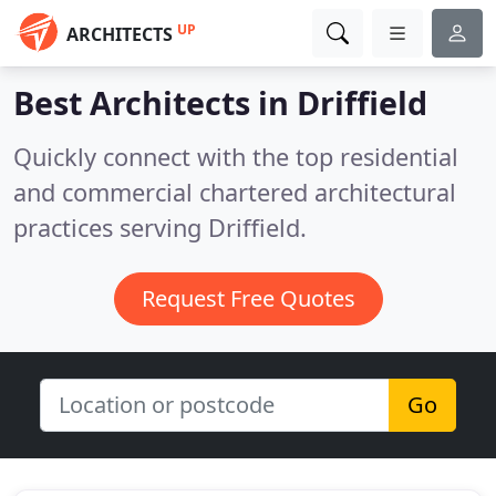
UP
ARCHITECTS
Best Architects in
Driffield
Quickly connect with the top residential
and commercial chartered architectural
practices serving Driffield.
Request Free Quotes
Go