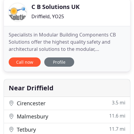
C B Solutions UK
Driffield, YO25
Specialists in Modular Building Components CB
Solutions offer the highest quality safety and
architectural solutions to the modular,
construction and associated industries. Specialist
Call now
Profile
timber joinery & doors, including glazed hardwood
screens, high performance 30 & 60 minute fire
doors and hotel/student accommodation pod
doors. UPVC fabrications, including
Near Driffield
3.5 mi
Cirencester
11.6 mi
Malmesbury
11.7 mi
Tetbury