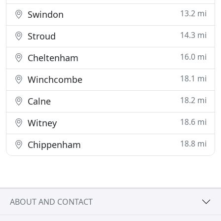
13.2 mi
Swindon
14.3 mi
Stroud
16.0 mi
Cheltenham
18.1 mi
Winchcombe
18.2 mi
Calne
18.6 mi
Witney
18.8 mi
Chippenham
ABOUT AND CONTACT