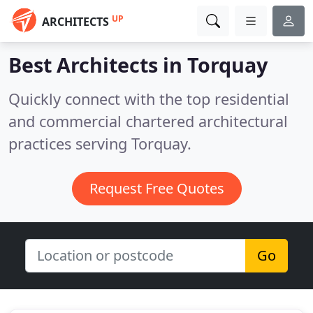
UP
ARCHITECTS
Best Architects in
Torquay
Quickly connect with the top residential
and commercial chartered architectural
practices serving Torquay.
Request Free Quotes
Go