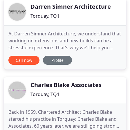
Darren Simner Architecture
Torquay, TQ1
At Darren Simner Architecture, we understand that
working on extensions and new builds can be a
stressful experience. That's why we'll help you
every step of the way - from initial design to
Call now
Profile
planning permission to your high quality finished
product. A wealth of experience - we can offer you
the technical know-how of more than 29 years in
the design
Charles Blake Associates
Torquay, TQ1
Back in 1959, Chartered Architect Charles Blake
started his practice in Torquay; Charles Blake and
Associates. 60 years later, we are still going strong