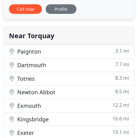
with Charles' Son, Simon, now at the helm. The
Call now
Profile
practice has evolved and expanded over time, and
we are now well respected architectural
technologists and designers. The local knowledge
that we possess
Near Torquay
3.1 mi
Paignton
7.7 mi
Dartmouth
8.3 mi
Totnes
8.5 mi
Newton Abbot
12.2 mi
Exmouth
16.6 mi
Kingsbridge
19.1 mi
Exeter