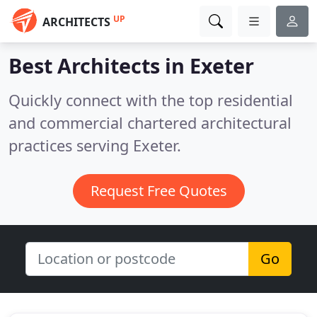
UP
ARCHITECTS
Best Architects in
Exeter
Quickly connect with the top residential
and commercial chartered architectural
practices serving Exeter.
Request Free Quotes
Go