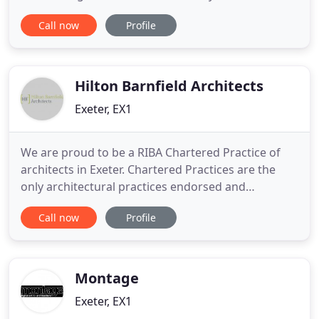
sympathetic traditional replacement to a state-of-
Call now
Profile
the-art grand design new build project, we will
provide you with a comprehensive range of high
performance aluminium fenestration products to
suit every taste
Hilton Barnfield Architects
Exeter, EX1
We are proud to be a RIBA Chartered Practice of
architects in Exeter. Chartered Practices are the
only architectural practices endorsed and
promoted by the RIBA, through commitments to
Call now
Profile
quality assurance, business management and
client service. Now that our project in Devon is
complete we would like to thank you for all your
work. We really love the
Montage
Exeter, EX1