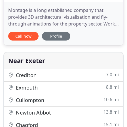
Montage is a long established company that
provides 3D architectural visualisation and fly-
through animations for the property sector. Work
is commissioned by designers, architects,
Call now
Profile
developers, agents and planning consultants to
help communicate and market their ideas. View
our Client List. With offices in central Exeter, and
benefitting from the city
Near Exeter
7.0 mi
Crediton
8.8 mi
Exmouth
10.6 mi
Cullompton
13.8 mi
Newton Abbot
15.1 mi
Chagford