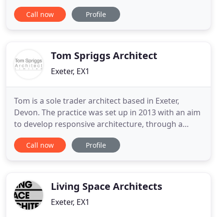
commitment to quality design and creative
Call now
Profile
architecture is rooted in a wide variety of previous
experience. We believe that the design process
should be client focused, so we take time to get to
know our clients
Tom Spriggs Architect
Exeter, EX1
Tom is a sole trader architect based in Exeter,
Devon. The practice was set up in 2013 with an aim
to develop responsive architecture, through a
close understanding of client users, their lifestyle
Call now
Profile
and needs. The practice focuses on private
residential work, but occasionally takes on
commercial or developer work. Tom's own
objectives for the practice
Living Space Architects
Exeter, EX1