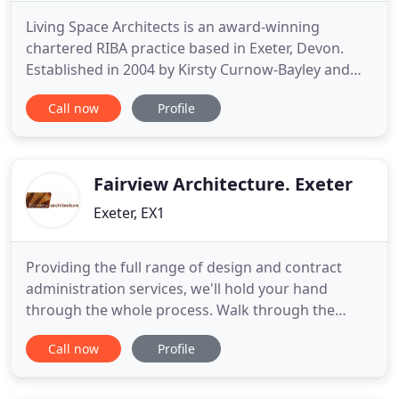
Living Space Architects is an award-winning
chartered RIBA practice based in Exeter, Devon.
Established in 2004 by Kirsty Curnow-Bayley and
Stuart Bayley, we have a passion for creating well-
Call now
Profile
designed, imaginative and exciting projects that
are both environmentally and socially sustainable.
We specialise in sustainable contemporary design
and the alteration
Fairview Architecture. Exeter
Exeter, EX1
Providing the full range of design and contract
administration services, we'll hold your hand
through the whole process. Walk through the
doors of some of our most recent projects; just a
Call now
Profile
taster of our wider portfolio. We aim to design
elegant, light-filled spaces in which to live, learn
and work. With projects ranging from small