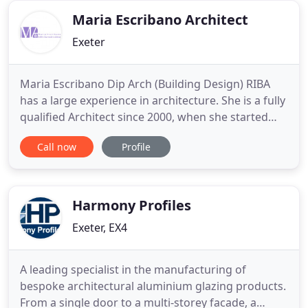
extensions to your
Maria Escribano Architect
Exeter
Maria Escribano Dip Arch (Building Design) RIBA
has a large experience in architecture. She is a fully
qualified Architect since 2000, when she started
practising in her native Spain. Since 2005 Maria has
Call now
Profile
worked for several local architectural practices in
Devon gaining experience in a wide range of
building types, from residential, educational and
Harmony Profiles
Exeter, EX4
A leading specialist in the manufacturing of
bespoke architectural aluminium glazing products.
From a single door to a multi-storey facade, a