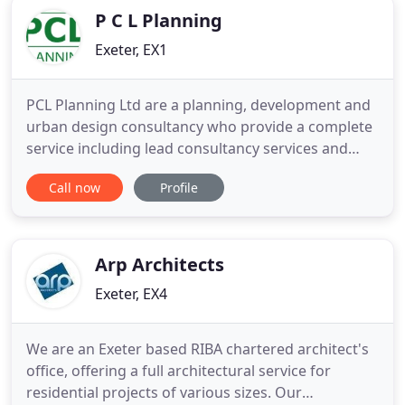
P C L Planning
Exeter, EX1
PCL Planning Ltd are a planning, development and
urban design consultancy who provide a complete
service including lead consultancy services and
project co-ordination. We are an Exeter based
Call now
Profile
company whose presence across the South West is
firmly established and are able to serve clients
across the region and beyond. By providing a
comprehensive approach
Arp Architects
Exeter, EX4
We are an Exeter based RIBA chartered architect's
office, offering a full architectural service for
residential projects of various sizes. Our