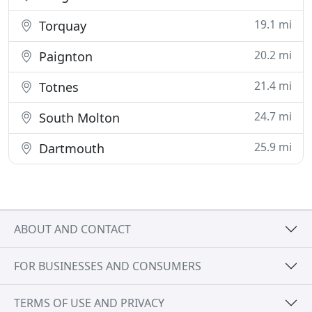
19.1 mi
Torquay
20.2 mi
Paignton
21.4 mi
Totnes
24.7 mi
South Molton
25.9 mi
Dartmouth
ABOUT AND CONTACT
FOR BUSINESSES AND CONSUMERS
TERMS OF USE AND PRIVACY