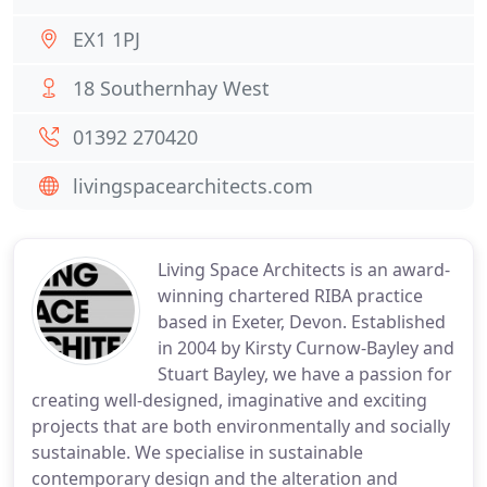
EX1 1PJ
18 Southernhay West
01392 270420
livingspacearchitects.com
Living Space Architects is an award-
winning chartered RIBA practice
based in Exeter, Devon. Established
in 2004 by Kirsty Curnow-Bayley and
Stuart Bayley, we have a passion for
creating well-designed, imaginative and exciting
projects that are both environmentally and socially
sustainable. We specialise in sustainable
contemporary design and the alteration and