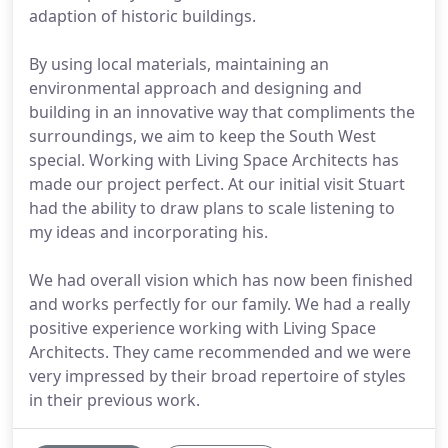
adaption of historic buildings.
By using local materials, maintaining an
environmental approach and designing and
building in an innovative way that compliments the
surroundings, we aim to keep the South West
special. Working with Living Space Architects has
made our project perfect. At our initial visit Stuart
had the ability to draw plans to scale listening to
my ideas and incorporating his.
We had overall vision which has now been finished
and works perfectly for our family. We had a really
positive experience working with Living Space
Architects. They came recommended and we were
very impressed by their broad repertoire of styles
in their previous work.