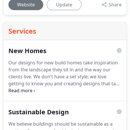
Website
Update
Share
Services
New Homes
Our designs for new build homes take inspiration
from the landscape they sit in and the way our
clients live.
We don't have a set style; we love
getting to know you and creating designs that take
you further than your own imagination.
As well as
designing a beautiful new home for you, we also
have a fantastic record of achieving planning
Sustainable Design
consent on difficult sites, even where others have
failed and we can also help you control your
We believe buildings should be sustainable as a
budget and manage the contractor with your