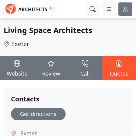
UP
ARCHITECTS
Living Space Architects
Exeter
Website
Review
Call
Quotes
Contacts
Get directions
Exeter