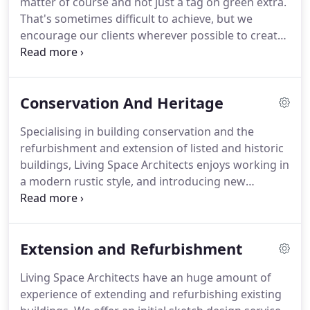
matter of course and not just a tag on green extra.
builder to get your build completed on time.
That's sometimes difficult to achieve, but we
encourage our clients wherever possible to create
developments that are as sustainable as possible
within their budget.
Our expertise and experience
of using sustainable technologies and a fabric first
Conservation And Heritage
approach helps our clients achieve this, even with
older and listed buildings.
This includes using
Specialising in building conservation and the
natural insulation materials that breathe,
refurbishment and extension of listed and historic
combined with the latest technology to heat and
buildings, Living Space Architects enjoys working in
ventilate your home.
a modern rustic style, and introducing new
contemporary elements into a historic setting.
While listing introduces a greater degree of
control, it does not mean a building should be
Extension and Refurbishment
frozen in time but calls for well-informed and
intelligent management of changes.
Both directors
Living Space Architects have an huge amount of
have a wealth of experience working within
experience of extending and refurbishing existing
conservation areas throughout the South West