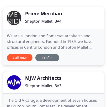
Prime Meridian
Shepton Mallet, BA4
We are a London and Somerset architects and
structural engineers. Founded in 1989, we have
offices in Central London and Shepton Mallet,
Somerset, and satellite offices in Surrey and Devon.
Call now
Profile
We undertake a wide range of architect projects,
both new build and refurbishment, in residential,
commercial, education and healthcare sectors.
2020 is a critical
MJW Architects
Shepton Mallet, BA3
The Old Vicarage, a development of seven houses
in Bruton, South Somerset The development