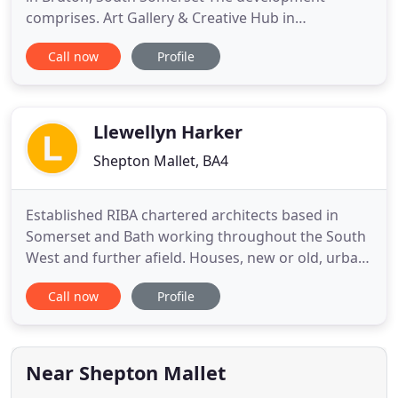
comprises. Art Gallery & Creative Hub in
Trowbridge, Wiltshire, for Drawing Projects UK
Call now
Profile
Constructed in 1929. New social housing for
community housing trust, Stourhead Western
Estate, in Stourton, Wiltshir. Garden Room
Extension, Bridport, Dorset An oak frame extension
Llewellyn Harker
Shepton Mallet, BA4
Established RIBA chartered architects based in
Somerset and Bath working throughout the South
West and further afield. Houses, new or old, urban
or rural; also tourism, shops, rural offices, cafes,
Call now
Profile
restaurants, wedding venues and landscapes.
Experienced in conservation and negotiating
considered and sensible solutions for listed
buildings. We aim to
Near Shepton Mallet