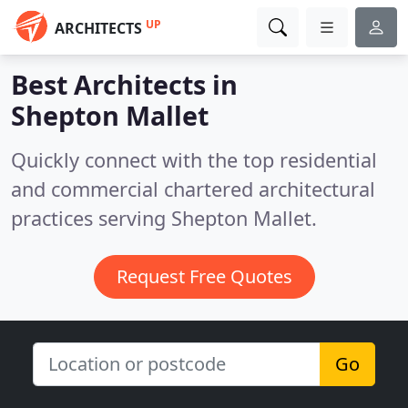
UP
ARCHITECTS
Best Architects in
Shepton Mallet
Quickly connect with the top residential
and commercial chartered architectural
practices serving Shepton Mallet.
Request Free Quotes
Go