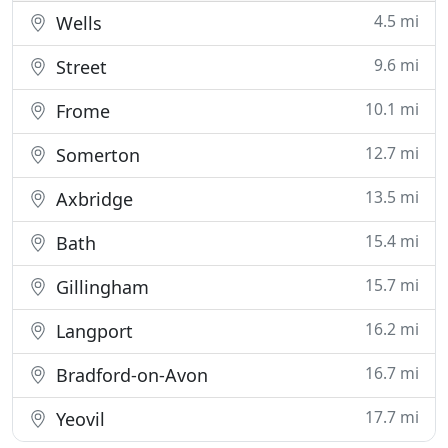
4.5 mi
Wells
9.6 mi
Street
10.1 mi
Frome
12.7 mi
Somerton
13.5 mi
Axbridge
15.4 mi
Bath
15.7 mi
Gillingham
16.2 mi
Langport
16.7 mi
Bradford-on-Avon
17.7 mi
Yeovil