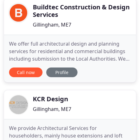
Buildtec Construction & Design
Services
Gillingham, ME7
We offer full architectural design and planning
services for residential and commercial buildings
including submission to the Local Authorities. We
prepare detailed CAD drawings for building
Call now
Profile
regulation applications together with structural
calculations for submission and approval. We can
handle all aspects of your project from start to
finish, including
KCR Design
Gillingham, ME7
We provide Architectural Services for
householders, mainly house extensions and loft