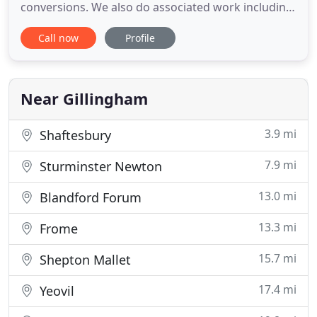
conversions. We also do associated work including,
garage conversions, granny annexes, porches, off
Call now
Profile
road parking, dropped kerbs, structural
calculations and specifications. We specialise in all
aspects of preparing plans, specifying work and
obtaining planning permission
Near Gillingham
3.9 mi
Shaftesbury
7.9 mi
Sturminster Newton
13.0 mi
Blandford Forum
13.3 mi
Frome
15.7 mi
Shepton Mallet
17.4 mi
Yeovil