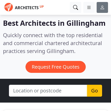
UP
ARCHITECTS
Best Architects in
Gillingham
Quickly connect with the top residential
and commercial chartered architectural
practices serving Gillingham.
Request Free Quotes
Go