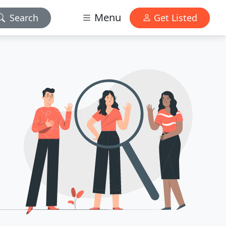
Menu
Search
Get Listed