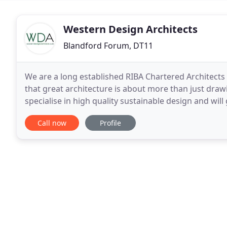
Western Design Architects
Blandford Forum, DT11
We are a long established RIBA Chartered Architects
that great architecture is about more than just dra
specialise in high quality sustainable design and will
Our diverse portfolio includes bespoke residential
Call now
Profile