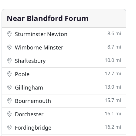
Near Blandford Forum
8.6 mi
Sturminster Newton
8.7 mi
Wimborne Minster
10.0 mi
Shaftesbury
12.7 mi
Poole
13.0 mi
Gillingham
15.7 mi
Bournemouth
16.1 mi
Dorchester
16.2 mi
Fordingbridge