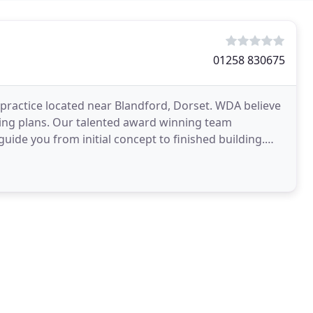
01258 830675
 practice located near Blandford, Dorset. WDA believe
wing plans. Our talented award winning team
 guide you from initial concept to finished building.