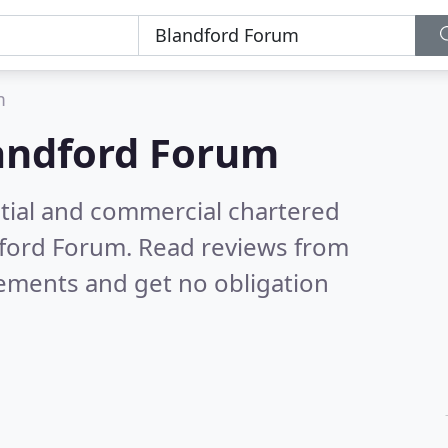
m
andford Forum
ntial and commercial chartered
dford Forum.
Read reviews from
rements and get no obligation