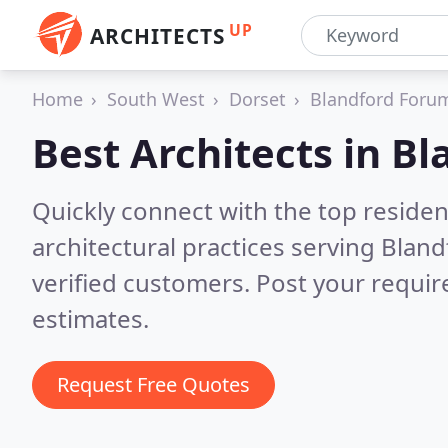
UP
ARCHITECTS
Home
South West
Dorset
Blandford Foru
Best Architects in
Bl
Quickly connect with the top reside
architectural practices serving Blan
verified customers. Post your requi
estimates.
Request Free Quotes