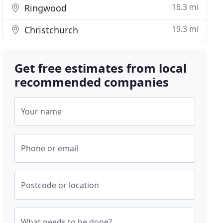
16.3 mi
Ringwood
19.3 mi
Christchurch
Get free estimates from local
recommended companies
Your name
Phone or email
Postcode or location
What needs to be done?