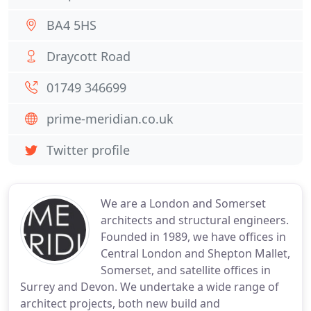
BA4 5HS
Draycott Road
01749 346699
prime-meridian.co.uk
Twitter profile
We are a London and Somerset
architects and structural engineers.
Founded in 1989, we have offices in
Central London and Shepton Mallet,
Somerset, and satellite offices in
Surrey and Devon. We undertake a wide range of
architect projects, both new build and