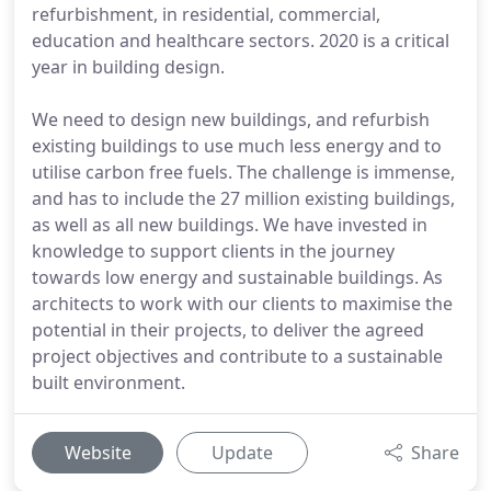
refurbishment, in residential, commercial,
education and healthcare sectors. 2020 is a critical
year in building design.
We need to design new buildings, and refurbish
existing buildings to use much less energy and to
utilise carbon free fuels. The challenge is immense,
and has to include the 27 million existing buildings,
as well as all new buildings. We have invested in
knowledge to support clients in the journey
towards low energy and sustainable buildings. As
architects to work with our clients to maximise the
potential in their projects, to deliver the agreed
project objectives and contribute to a sustainable
built environment.
Website
Update
Share