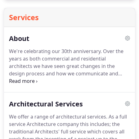
Services
About
We're celebrating our 30th anniversary.
Over the
years as both commercial and residential
architects we have seen great changes in the
design process and how we communicate and
transfer information, and much greater complexity
in the building process.
We are excited about the
future, and how we will embrace new technologies
Architectural Services
and materials to fulfil our aim to design low
carbon, low energy buildings.
Our staff are
We offer a range of architectural services.
As a full
qualified Architects, Architectural Technologists,
service Architecture company this includes; the
structural engineers and energy assessors, based
traditional Architects' full service which covers all
in our two main offices in Central London and