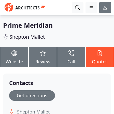
UP
ARCHITECTS
Prime Meridian
Shepton Mallet
Website
Review
Call
Quotes
Contacts
Get directions
Shepton Mallet