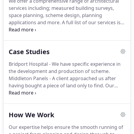
We offer a comprehensive range of architectural
whole building process, something that has proved
services including; measured building surveys,
invaluable to a number of his clients.
space planning, scheme design, planning
applications and more.
A full list of our services is
shown below.
Any project involving the alteration
or extension of an existing property will require an
accurate measured survey of the existing building
Case Studies
which will enable floor plans, elevations and cross
sections to be produced.
These will then be used
Bridport Hospital - We have specific experience in
and developed at a later date to produce scheme
the development and production of scheme.
designs for a new project.
Middleton Panels - A client approached us after
having bought a piece of land only to find.
Our
gallery shows examples of just a few of the
projects that Matt Anderson has previously worked
on.
I was delighted with the service provided by
How We Work
Anderson Architecture and found that throughout
our recent project, their professionalism and
Our expertise helps ensure the smooth running of
attention to detail was second to none.
Their ability