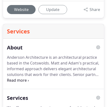
Website
Update
Share
Services
About
Anderson Architecture is an architectural practice
based in the Cotswolds.
Matt and Adam's practical,
informed approach delivers elegant architectural
solutions that work for their clients.
Senior partner
Matt Anderson worked for a large architectural
practice as well as for a building company before
setting up Anderson Architecture in 2012.
Having
Services
experience across both commercial and residential
sectors provides a broader perspective of the