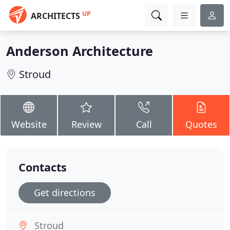
UP
ARCHITECTS
Anderson Architecture
Stroud
Website
Review
Call
Quotes
Contacts
Get directions
Stroud