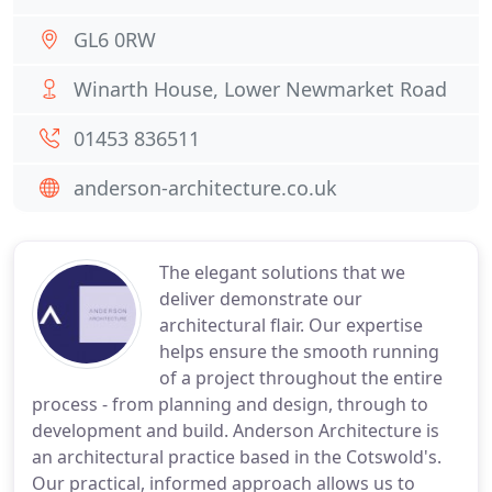
GL6 0RW
Winarth House, Lower Newmarket Road
01453 836511
anderson-architecture.co.uk
The elegant solutions that we
deliver demonstrate our
architectural flair. Our expertise
helps ensure the smooth running
of a project throughout the entire
process - from planning and design, through to
development and build. Anderson Architecture is
an architectural practice based in the Cotswold's.
Our practical, informed approach allows us to