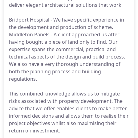
deliver elegant architectural solutions that work.
Bridport Hospital - We have specific experience in
the development and production of scheme.
Middleton Panels - A client approached us after
having bought a piece of land only to find. Our
expertise spans the commercial, practical and
technical aspects of the design and build process.
We also have a very thorough understanding of
both the planning process and building
regulations.
This combined knowledge allows us to mitigate
risks associated with property development. The
advice that we offer enables clients to make better-
informed decisions and allows them to realise their
project objectives whilst also maximising their
return on investment.