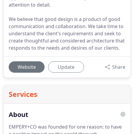
attention to detail.
We believe that good design is a product of good
communication and collaboration. We take time to
understand the client's requirements and seek to
create thoughtful and considered architecture that
responds to the needs and desires of our clients.
Website
Update
Share
Services
About
EMPERY+CO was founded for one reason: to have