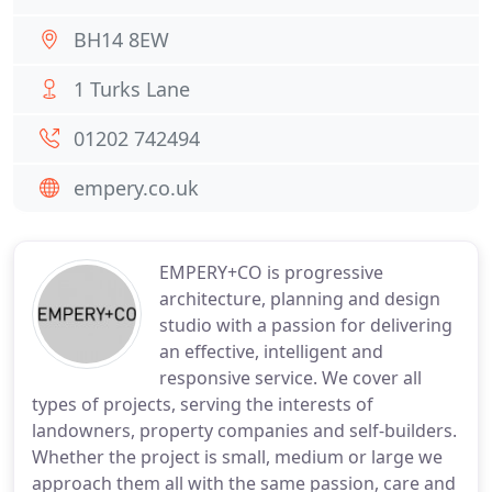
BH14 8EW
1 Turks Lane
01202 742494
empery.co.uk
EMPERY+CO is progressive
architecture, planning and design
studio with a passion for delivering
an effective, intelligent and
responsive service. We cover all
types of projects, serving the interests of
landowners, property companies and self-builders.
Whether the project is small, medium or large we
approach them all with the same passion, care and