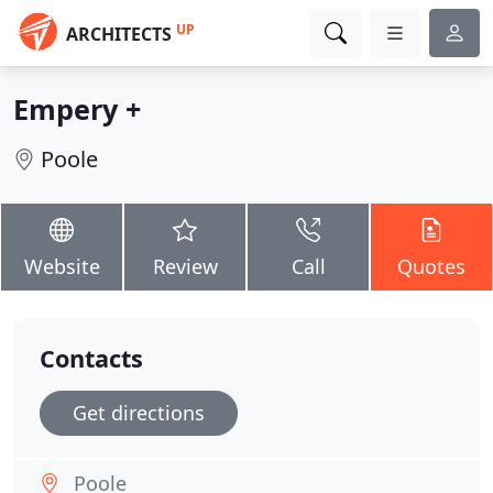
UP
ARCHITECTS
Empery +
Poole
Website
Review
Call
Quotes
Contacts
Get directions
Poole