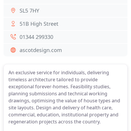
SL5 7HY
51B High Street
01344 299330
ascotdesign.com
An exclusive service for individuals, delivering
timeless architecture tailored to provide
exceptional forever-homes. Feasibility studies,
planning submissions and technical working
drawings, optimising the value of house types and
site layouts. Design and delivery of health care,
commercial, education, institutional property and
regeneration projects across the country.