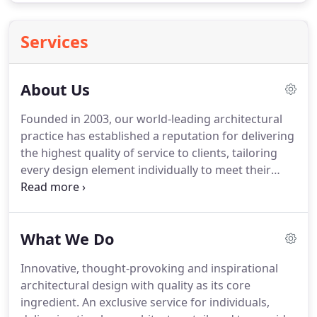
Services
About Us
Founded in 2003, our world-leading architectural
practice has established a reputation for delivering
the highest quality of service to clients, tailoring
every design element individually to meet their
specific requirements and providing a seamless
delivery of their desired scheme.
It is our precision
and passion for perfection that has distinguished
What We Do
us as one of the finest architecture firms, not just
in the UK, but on an international scale.
From
Innovative, thought-provoking and inspirational
major town regeneration projects, to cutting-edge
architectural design with quality as its core
contemporary homes, to elegant classical
ingredient.
An exclusive service for individuals,
residences, we produce innovative, thought-