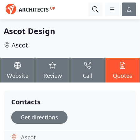
UP
ARCHITECTS
Ascot Design
Ascot
Website
Review
Call
Quotes
Contacts
Get directions
Ascot