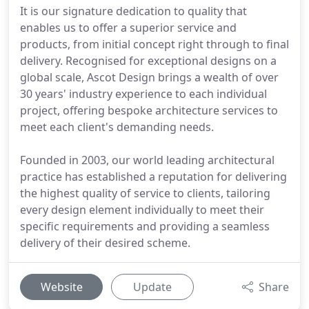
It is our signature dedication to quality that
enables us to offer a superior service and
products, from initial concept right through to final
delivery. Recognised for exceptional designs on a
global scale, Ascot Design brings a wealth of over
30 years' industry experience to each individual
project, offering bespoke architecture services to
meet each client's demanding needs.
Founded in 2003, our world leading architectural
practice has established a reputation for delivering
the highest quality of service to clients, tailoring
every design element individually to meet their
specific requirements and providing a seamless
delivery of their desired scheme.
Website
Update
Share