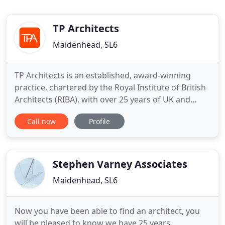
TP Architects
Maidenhead, SL6
TP Architects is an established, award-winning
practice, chartered by the Royal Institute of British
Architects (RIBA), with over 25 years of UK and
international experience. We have a strong track
Call now
Profile
record working across a variety of sectors and
building types with capital values ranging from
250,000 to over 30 million. We design everything
from data
Stephen Varney Associates
Maidenhead, SL6
Now you have been able to find an architect, you
will be pleased to know we have 25 years