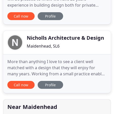
experience in building design both for private
homes and commercial development as architects
Call now
Profile
in Maidenhead Berkshire, Exeter Devon,
Leamington Spa, Chelsea, Richmond and North
London. We have delivered commercial new build,
change of use, planning applications
Nicholls Architecture & Design
Maidenhead, SL6
More than anything I love to see a client well
matched with a design that they will enjoy for
many years. Working from a small practice enables
me to be economically competitive and really
Call now
Profile
understand the individual requirements of my
clients. I relish the opportunity to adapt to the brief
and style that is unique to each customer. Think of
me as a problem
Near Maidenhead