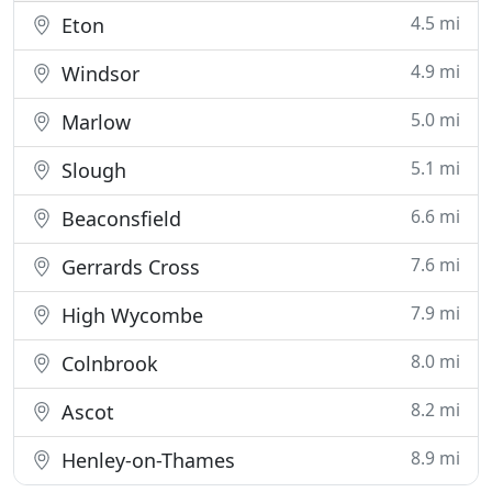
4.5 mi
Eton
4.9 mi
Windsor
5.0 mi
Marlow
5.1 mi
Slough
6.6 mi
Beaconsfield
7.6 mi
Gerrards Cross
7.9 mi
High Wycombe
8.0 mi
Colnbrook
8.2 mi
Ascot
8.9 mi
Henley-on-Thames