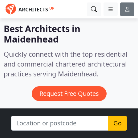
UP
ARCHITECTS
Best Architects in
Maidenhead
Quickly connect with the top residential
and commercial chartered architectural
practices serving Maidenhead.
Request Free Quotes
Go