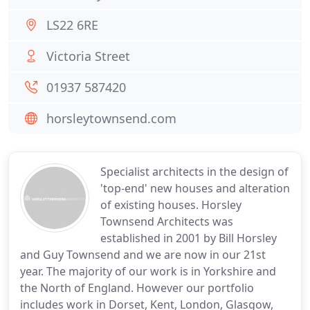
LS22 6RE
Victoria Street
01937 587420
horsleytownsend.com
Specialist architects in the design of
'top-end' new houses and alteration
of existing houses. Horsley
Townsend Architects was
established in 2001 by Bill Horsley
and Guy Townsend and we are now in our 21st
year. The majority of our work is in Yorkshire and
the North of England. However our portfolio
includes work in Dorset, Kent, London, Glasgow,