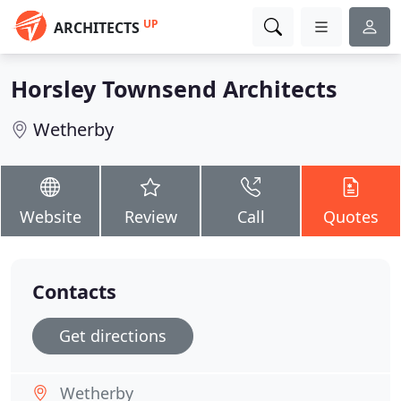
UP
ARCHITECTS
Horsley Townsend Architects
Wetherby
Website
Review
Call
Quotes
Contacts
Get directions
Wetherby