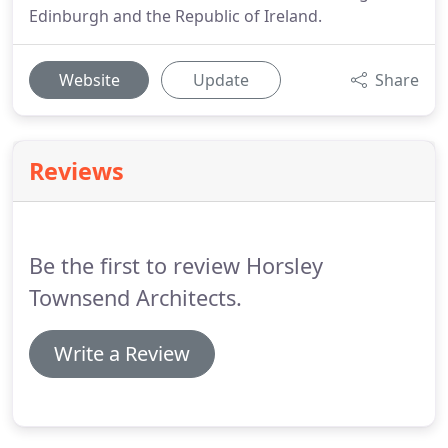
Edinburgh and the Republic of Ireland.
Website
Update
Share
Reviews
Be the first to review Horsley
Townsend Architects.
Write a Review