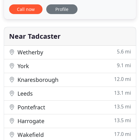
you are planning to make more of your home by
Call now
Profile
converting unused space such as a loft or cellar, or
by extending your home, we need to meet. I can
offer you a unique and complete architectural
design and project
Near Tadcaster
5.6 mi
Wetherby
9.1 mi
York
12.0 mi
Knaresborough
13.1 mi
Leeds
13.5 mi
Pontefract
13.5 mi
Harrogate
17.0 mi
Wakefield