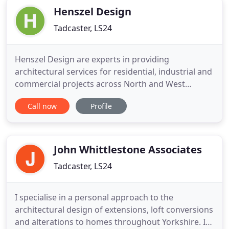
Henszel Design
Tadcaster, LS24
Henszel Design are experts in providing
architectural services for residential, industrial and
commercial projects across North and West
Yorkshire. With a wealth of specialist construction
Call now
Profile
and material knowledge, Henszel Design provide a
detailed design concept for both interior and
exterior architectural projects. We specialise in
'total planning solutions
John Whittlestone Associates
Tadcaster, LS24
I specialise in a personal approach to the
architectural design of extensions, loft conversions
and alterations to homes throughout Yorkshire. If