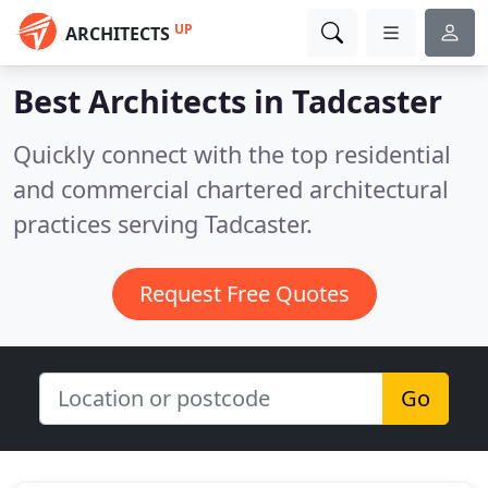
UP
ARCHITECTS
Best Architects in
Tadcaster
Quickly connect with the top residential
and commercial chartered architectural
practices serving Tadcaster.
Request Free Quotes
Go