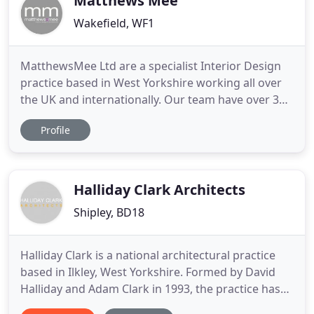
Matthews Mee
Wakefield, WF1
MatthewsMee Ltd are a specialist Interior Design
practice based in West Yorkshire working all over
the UK and internationally. Our team have over 30
years of experience, specifically working in the
Profile
Hospitality & Leisure industry on both branded and
non-branded boutique, budget, mid-scale to up-
scale hotels, as well as Spas, meeting & F&B
operations
Halliday Clark Architects
Shipley, BD18
Halliday Clark is a national architectural practice
based in Ilkley, West Yorkshire. Formed by David
Halliday and Adam Clark in 1993, the practice has
grown to deliver high quality Architectural, Interior