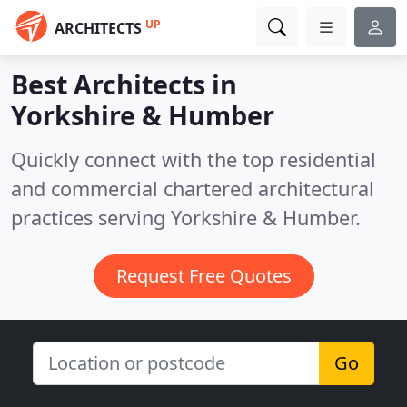
UP
ARCHITECTS
Best Architects in
Yorkshire & Humber
Quickly connect with the top residential
and commercial chartered architectural
practices serving Yorkshire & Humber.
Request Free Quotes
Go