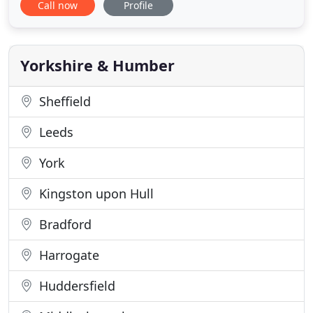
Call now
Profile
Design, Masterplanning and Product Design
services, covering a vast range of project types,
including residential, educational, commercial and
cultural
Yorkshire & Humber
Sheffield
Leeds
York
Kingston upon Hull
Bradford
Harrogate
Huddersfield