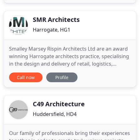
quality stone and materials for sale to the trade
and private customers. Based in West Yorkshire we
are a family run
SMR Architects
Harrogate, HG1
Smalley Marsey Rispin Architects Ltd are an award
winning Harrogate architects practice, specialising
in the design and delivery of retail, logistics,
commercial and residential schemes. Our team are
Call now
Profile
committed to engaging creativity and innovation in
order to design high quality buildings with
optimum functionality. Collaborating with clients,
contractors
C49 Architecture
Huddersfield, HD4
Our family of professionals bring their experiences