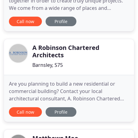
together in order to create truly unique projects.
We come from a wide range of places and
backgrounds, and are always proud in the quality
Call now
Profile
of our work. Keep reading and discover the
amazing people who make C49 Architecture Ltd
what it is. Creating C49 Architecture after
experience in two high profiled
A Robinson Chartered
Architects
Barnsley, S75
Are you planning to build a new residential or
commercial building? Contact your local
architectural consultant, A. Robinson Chartered
Architect, for a bespoke design service. Proper
Call now
Profile
planning and management is important for your
construction project, which is exactly what you
receive through A. Robinson Chartered Architect.
We present you with unique