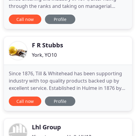
through the ranks and taking on managerial
positions he eventually began a personal practice
Call now
Profile
in 2006, later becoming C+A Design in 2009. His
achievements have been attained through hard
dedication and a positive work philosophy which
he applied to his
F R Stubbs
York, YO10
Since 1876, Till & Whitehead has been supporting
industry with top quality products backed up by
excellent service. Established in Hulme in 1876 by
Thomas Till and Frederick Whitehead, at Till and
Call now
Profile
Whitehead we have a long and proud history
supplying top quality ironmongery at great prices.
Our business can boast that over its long history it
has supplied
Lhl Group