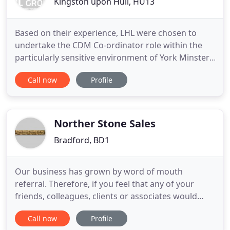
Kingston upon Hull, HU13
Based on their experience, LHL were chosen to
undertake the CDM Co-ordinator role within the
particularly sensitive environment of York Minster,
as part of the York Minster Reveal project team. To
Call now
Profile
be nationally recognised as one of the region's
premier building consultants by supplying client
focused, high quality professional services in the
fields
Norther Stone Sales
Bradford, BD1
Our business has grown by word of mouth
referral. Therefore, if you feel that any of your
friends, colleagues, clients or associates would
benefit from our services, please pass on our
Call now
Profile
details. Northern Stone Sales is a key supplier of