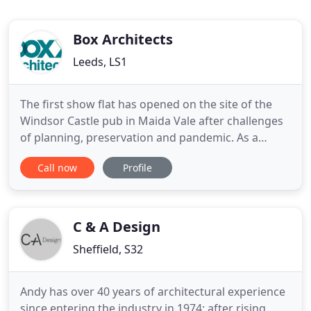
Box Architects
Leeds, LS1
The first show flat has opened on the site of the
Windsor Castle pub in Maida Vale after challenges
of planning, preservation and pandemic. As a
chartered architectural technologist, Chris brings
Call now
Profile
extensive knowledge and a deep understanding of
building regulations, BIM and BREEAM
requirements. Box have helped The Recreation
Group make the most of the
C & A Design
Sheffield, S32
Andy has over 40 years of architectural experience
since entering the industry in 1974; after rising