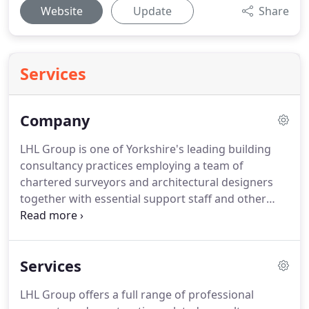
Website
Update
Share
Services
Company
LHL Group is one of Yorkshire's leading building
consultancy practices employing a team of
chartered surveyors and architectural designers
together with essential support staff and other
professional services.
LHL is one of Yorkshire's
leading building consultancy practices.
Our team
of chartered surveyors, quantity surveyors and
Services
architectural designers provide high-quality
property and construction-related services for
LHL Group offers a full range of professional
private, public-sector and third-sector clients