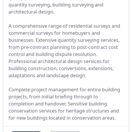
quantity surveying, building surveying and
architectural design.
A comprehensive range of residential surveys and
commercial surveys for homebuyers and
businesses. Extensive quantity surveying services,
from pre-contract planning to post-contract cost
control and building dispute resolution.
Professional architectural design services for
building construction, conversions, extensions,
adaptations and landscape design.
Complete project management for entire building
projects, from initial briefing through to
completion and handover. Sensitive building
conservation services for heritage structures and
for new buildings located in conservation areas.