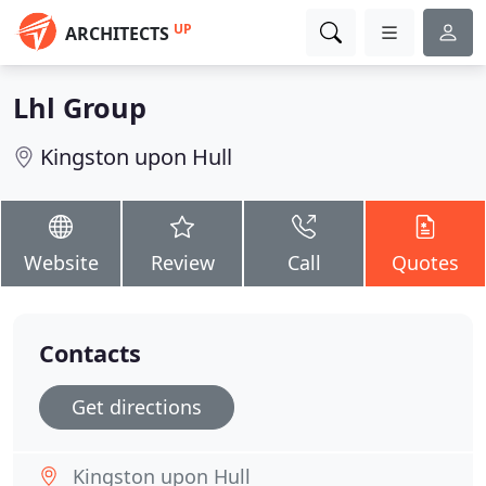
UP
ARCHITECTS
Lhl Group
Kingston upon Hull
Website
Review
Call
Quotes
Contacts
Get directions
Kingston upon Hull