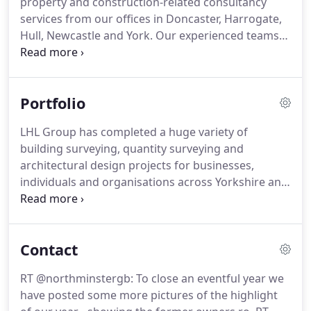
property and construction-related consultancy
across the UK.
LHL was formed by the merger in
services from our offices in Doncaster, Harrogate,
2005 of two well-established firms of building
Hull, Newcastle and York.
Our experienced teams
consultants, Lightly & Lightly and Hawley and
provide everything from building surveys and
Partners.
architectural design to project management, cost
planning, health and safety consultancy and
Portfolio
building conservation support.
Our clients range
from individual property owners and private
LHL Group has completed a huge variety of
businesses in a range of sectors to local
building surveying, quantity surveying and
authorities, conservation bodies, property
architectural design projects for businesses,
developers and healthcare organisations
individuals and organisations across Yorkshire and
throughout the UK.
the UK.
We work in a wide range of industry
sectors, from education and healthcare to
residential and commercial development, and
Contact
many more.
Nelsons Yard, situated on the site of
the former Lord Nelson Public House on
RT @northminstergb: To close an eventful year we
Walmgate, comprises of six new build
have posted some more pictures of the highlight
contemporary town houses, and two period