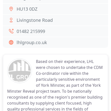
HU13 0DZ
Livingstone Road
01482 215999
lhlgroup.co.uk
Based on their experience, LHL
were chosen to undertake the CDM
Co-ordinator role within the
particularly sensitive environment
of York Minster, as part of the York
Minster Reveal project team. To be nationally
recognised as one of the region's premier building
consultants by supplying client focused, high
quality professional services in the fields of