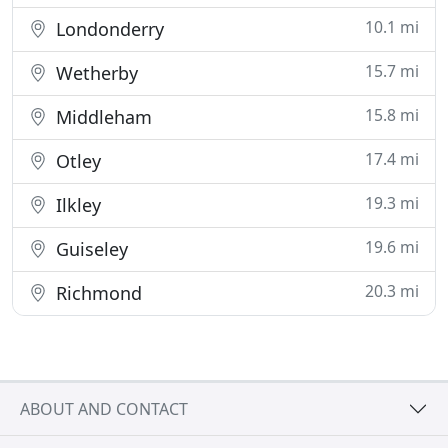
10.1 mi
Londonderry
15.7 mi
Wetherby
15.8 mi
Middleham
17.4 mi
Otley
19.3 mi
Ilkley
19.6 mi
Guiseley
20.3 mi
Richmond
ABOUT AND CONTACT