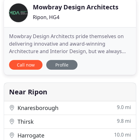
Mowbray Design Architects
Ripon, HG4
Mowbray Design Architects pride themselves on
delivering innovative and award-winning
Architecture and Interior Design, but we always
put our client's brief and requirements at the
Call now
Profile
forefront of our architectural vision. We specialise
in all construction sectors including the innovative
design of one-off houses and residential projects.
Our Portfolio
Near Ripon
9.0 mi
Knaresborough
9.8 mi
Thirsk
10.0 mi
Harrogate