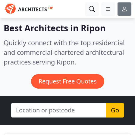
UP
ARCHITECTS
Best Architects in
Ripon
Quickly connect with the top residential
and commercial chartered architectural
practices serving Ripon.
Request Free Quotes
Go