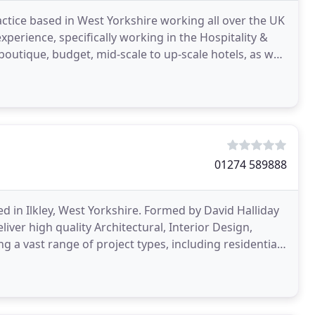
ctice based in West Yorkshire working all over the UK
xperience, specifically working in the Hospitality &
utique, budget, mid-scale to up-scale hotels, as well
01274 589888
sed in Ilkley, West Yorkshire. Formed by David Halliday
iver high quality Architectural, Interior Design,
 a vast range of project types, including residential,