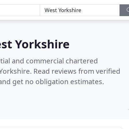
st Yorkshire
ntial and commercial chartered
 Yorkshire.
Read reviews from verified
nd get no obligation estimates.