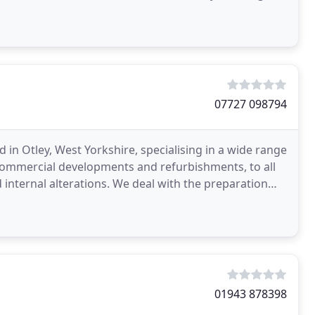
07727 098794
 in Otley, West Yorkshire, specialising in a wide range
ommercial developments and refurbishments, to all
 We deal with the preparation
01943 878398