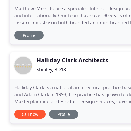
MatthewsMee Ltd are a specialist Interior Design pra
and internationally. Our team have over 30 years of e
Leisure industry on both branded and non-branded bo
as Spas, meeting & F&B operations
Profile
Halliday Clark Architects
Shipley, BD18
Halliday Clark is a national architectural practice ba
and Adam Clark in 1993, the practice has grown to del
Masterplanning and Product Design services, covering
educational, commercial and cultural
Call now
Profile