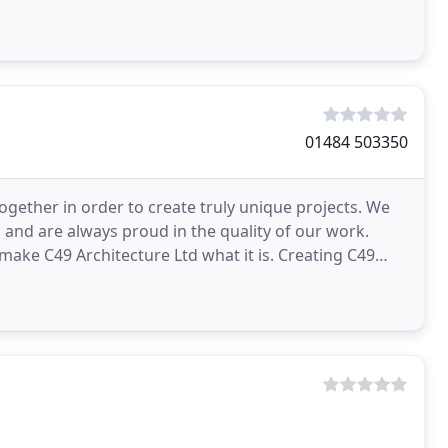
01484 503350
ogether in order to create truly unique projects. We
and are always proud in the quality of our work.
Architecture Ltd what it is. Creating C49