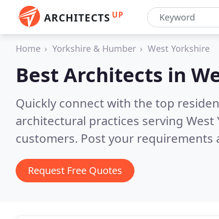
UP
ARCHITECTS
Home
Yorkshire & Humber
West Yorkshire
Best Architects in
We
Quickly connect with the top reside
architectural practices serving West
customers. Post your requirements a
Request Free Quotes