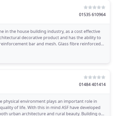
01535 610964
 in the house building industry, as a cost effective
chitectural decorative product and has the ability to
 reinforcement bar and mesh. Glass fibre reinforced
01484 401414
he physical environment plays an important role in
uality of life. With this in mind ASF have developed
oth urban architecture and rural beauty. Building on