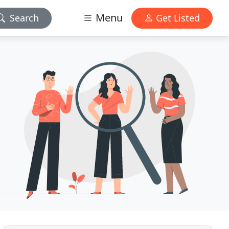
Menu
Search
Get Listed