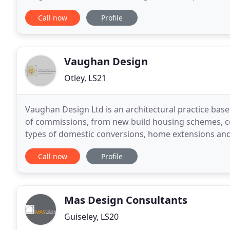
over 150 years combined experience of
Call now
Profile
Vaughan Design
Otley, LS21
Vaughan Design Ltd is an architectural practice based
of commissions, from new build housing schemes, c
types of domestic conversions, home extensions and internal alterations.
and submission of planning applications
Call now
Profile
Mas Design Consultants
Guiseley, LS20