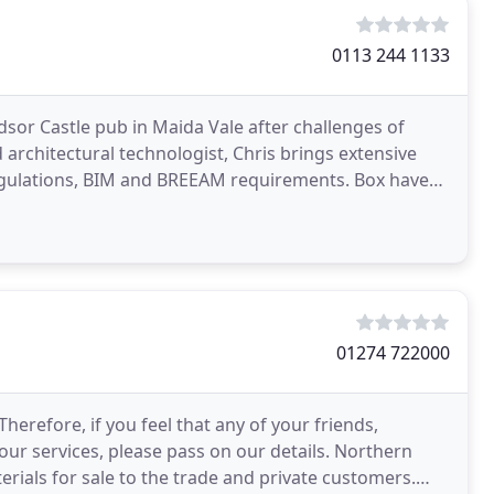
0113 244 1133
dsor Castle pub in Maida Vale after challenges of
architectural technologist, Chris brings extensive
gulations, BIM and BREEAM requirements. Box have
01274 722000
erefore, if you feel that any of your friends,
our services, please pass on our details. Northern
terials for sale to the trade and private customers.