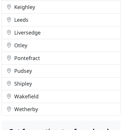
Keighley
Leeds
Liversedge
Otley
Pontefract
Pudsey
Shipley
Wakefield
Wetherby