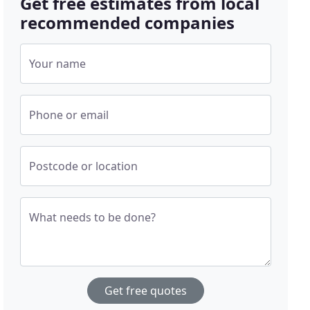
Get free estimates from local
recommended companies
Your name
Phone or email
Postcode or location
What needs to be done?
Get free quotes