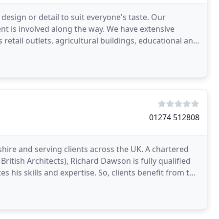
 design or detail to suit everyone's taste. Our
nt is involved along the way. We have extensive
etail outlets, agricultural buildings, educational and
01274 512808
hire and serving clients across the UK. A chartered
 British Architects), Richard Dawson is fully qualified
 his skills and expertise. So, clients benefit from the