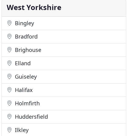
West Yorkshire
Bingley
Bradford
Brighouse
Elland
Guiseley
Halifax
Holmfirth
Huddersfield
Ilkley