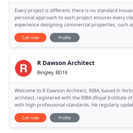
Every project is different; there is no standard house
personal approach to each project ensures every clie
experience designing commercial properties, such as r
community facilities and office spaces.
Call now
Profile
R Dawson Architect
Bingley, BD16
Welcome to R Dawson Architect, RIBA, based in Yorks
architect, registered with the RIBA (Royal Institute of
with high professional standards. He regularly updates
latest thinking and best practice
Call now
Profile