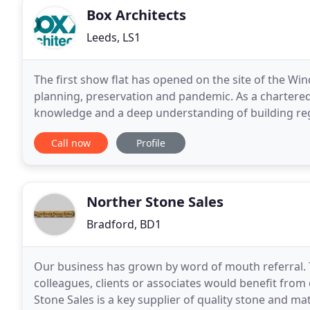
Box Architects
Leeds, LS1
The first show flat has opened on the site of the Win
planning, preservation and pandemic. As a chartered 
knowledge and a deep understanding of building re
helped The Recreation Group make the most of the
Call now
Profile
Norther Stone Sales
Bradford, BD1
Our business has grown by word of mouth referral. Th
colleagues, clients or associates would benefit from 
Stone Sales is a key supplier of quality stone and ma