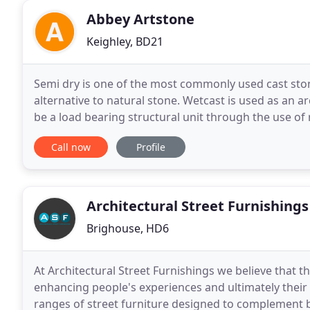
Abbey Artstone
Keighley, BD21
Semi dry is one of the most commonly used cast stone
alternative to natural stone. Wetcast is used as an ar
be a load bearing structural unit through the use of
cement, generally referred to as G
Call now
Profile
Architectural Street Furnishings
Brighouse, HD6
At Architectural Street Furnishings we believe that t
enhancing people's experiences and ultimately their q
ranges of street furniture designed to complement b