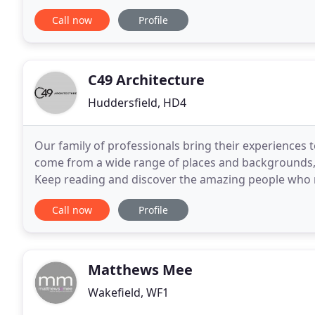
Based in West Yorkshire we are a family run
Call now
Profile
C49 Architecture
Huddersfield, HD4
Our family of professionals bring their experiences t
come from a wide range of places and backgrounds, 
Keep reading and discover the amazing people who make C49 
Architecture after experience in two high profiled
Call now
Profile
Matthews Mee
Wakefield, WF1