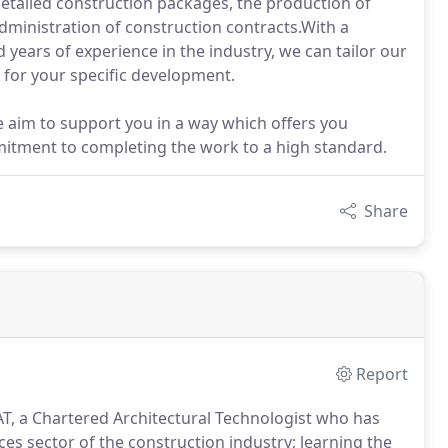
 detailed construction packages, the production of
dministration of construction contracts.With a
 years of experience in the industry, we can tailor our
 for your specific development.
 aim to support you in a way which offers you
ommitment to completing the work to a high standard.
Share
Report
 a Chartered Architectural Technologist who has
ces sector of the construction industry; learning the