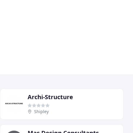
Archi-Structure
Shipley
Mas Design Consultants