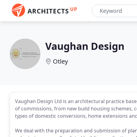
UP
ARCHITECTS
Vaughan Design
Otley
Vaughan Design Ltd is an architectural practice based
of commissions, from new build housing schemes, c
types of domestic conversions, home extensions and 
We deal with the preparation and submission of plan