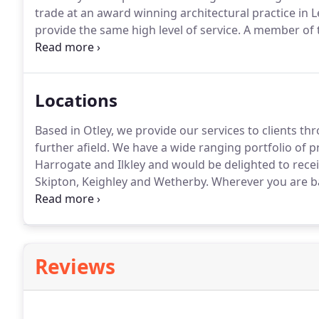
trade at an award winning architectural practice in 
provide the same high level of service.
A member of th
(CIAT), Paul is fully qualified to provide a wide rang
development and delivery of a design that meets the
Locations
Based in Otley, we provide our services to clients t
further afield.
We have a wide ranging portfolio of pro
Harrogate and Ilkley and would be delighted to recei
Skipton, Keighley and Wetherby.
Wherever you are ba
you every step of the way.
Registered office: 69 West 
Reviews