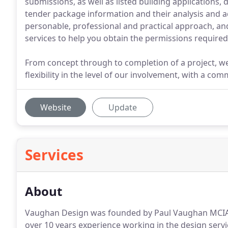
submissions, as well as listed building applications,
tender package information and their analysis and a
personable, professional and practical approach, and
services to help you obtain the permissions required
From concept through to completion of a project, we
flexibility in the level of our involvement, with a c
Website
Update
Services
About
Vaughan Design was founded by Paul Vaughan MCIAT,
over 10 years experience working in the design servi