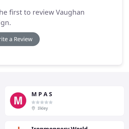
he first to review Vaughan
ign.
ite a Review
M P A S
Ilkley
Ironmongery World