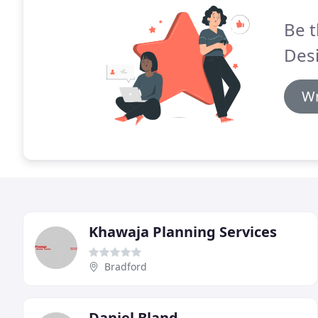
Be t
Des
Wr
Khawaja Planning Services
Bradford
Daniel Bland