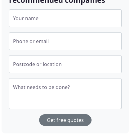
Your name
Phone or email
Postcode or location
What needs to be done?
Get free quotes