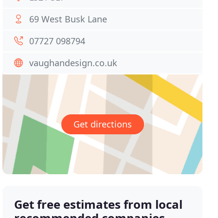
69 West Busk Lane
07727 098794
vaughandesign.co.uk
Get directions
Get free estimates from local
recommended companies