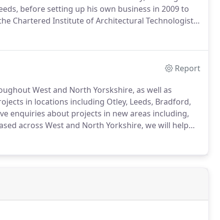
Leeds, before setting up his own business in 2009 to
e Chartered Institute of Architectural Technologists
e of professional services associated with the concept,
 requirements and expectations of the client.
Report
hroughout West and North Yorskshire, as well as
jects in locations including Otley, Leeds, Bradford,
ve enquiries about projects in new areas including,
sed across West and North Yorkshire, we will help
Busk Lane, Otley, West Yorkshire, LS21 3LY.