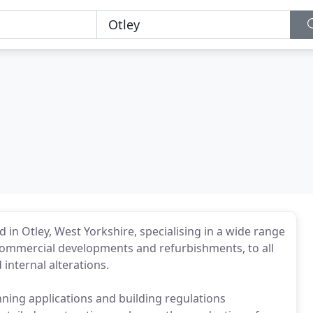
 in Otley, West Yorkshire, specialising in a wide range
ommercial developments and refurbishments, to all
internal alterations.
ning applications and building regulations