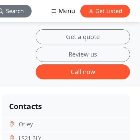
Menu
Search
Get Listed
Get a quote
Review us
Call now
Contacts
Otley
LS21 3LY