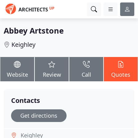
UP
ARCHITECTS
Abbey Artstone
Keighley
Website
Review
Call
Quotes
Contacts
Get directions
Keighley