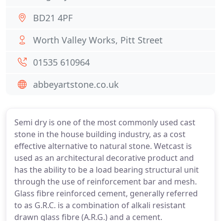
BD21 4PF
Worth Valley Works, Pitt Street
01535 610964
abbeyartstone.co.uk
Semi dry is one of the most commonly used cast
stone in the house building industry, as a cost
effective alternative to natural stone. Wetcast is
used as an architectural decorative product and
has the ability to be a load bearing structural unit
through the use of reinforcement bar and mesh.
Glass fibre reinforced cement, generally referred
to as G.R.C. is a combination of alkali resistant
drawn glass fibre (A.R.G.) and a cement.