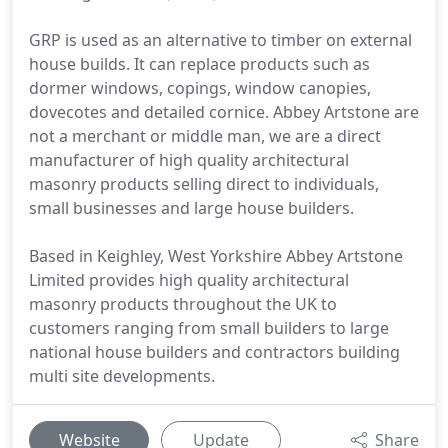
GRP is used as an alternative to timber on external
house builds. It can replace products such as
dormer windows, copings, window canopies,
dovecotes and detailed cornice. Abbey Artstone are
not a merchant or middle man, we are a direct
manufacturer of high quality architectural
masonry products selling direct to individuals,
small businesses and large house builders.
Based in Keighley, West Yorkshire Abbey Artstone
Limited provides high quality architectural
masonry products throughout the UK to
customers ranging from small builders to large
national house builders and contractors building
multi site developments.
Website
Update
Share