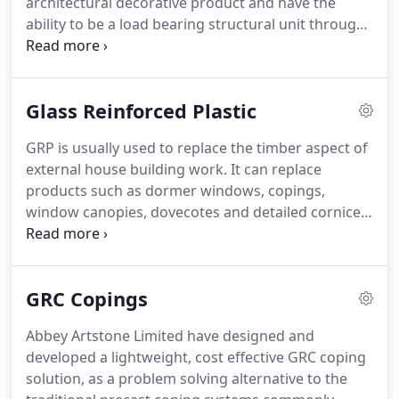
architectural decorative product and have the
BS 5642:1983, BS 6457:1984.
ability to be a load bearing structural unit through
the use of reinforcement bar and mesh.
Due to its
load bearing nature it is used especially for window
heads where a steel lintel is not available or on
Glass Reinforced Plastic
large units such as drivethrough beams, slabs and
other similar products.
All our wetcast products
GRP is usually used to replace the timber aspect of
are made to order as most are required to a
external house building work.
It can replace
bespoke structural design and specification.
products such as dormer windows, copings,
window canopies, dovecotes and detailed cornice.
Its maintenance free, mechanically fixed and
lightweight and can be produced in a massive
range of colours to suit your needs.
Products such
GRC Copings
as Dormers can be insulated with foam or
encapsulated timber studding which enables the
Abbey Artstone Limited have designed and
builder to self insulate and fix internal linings.
developed a lightweight, cost effective GRC coping
Abbey Artstone Limited has collected over the
solution, as a problem solving alternative to the
years a large range of GRP door and bay window