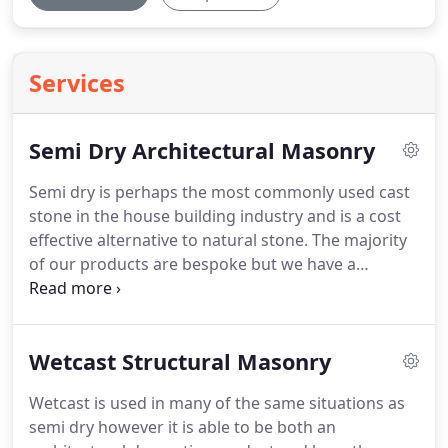
Services
Semi Dry Architectural Masonry
Semi dry is perhaps the most commonly used cast
stone in the house building industry and is a cost
effective alternative to natural stone.
The majority
of our products are bespoke but we have a
standard range of components which we also
produce.
It is a non structural product designed
for decorative use only and is cast using a two part
Wetcast Structural Masonry
system, The facing colour and a backing fill
material.
The material has a density of typically
Wetcast is used in many of the same situations as
between 1850-2100kg/m2 at 28 days and complies
semi dry however it is able to be both an
with the relevant British Standards BS 1217:1997,