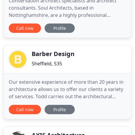
Conservation architect specialists and architect
consultants. Soul Architects, based in
Nottinghamshire, are a highly professional
architectural practice offering exceptional
Call now
Profile
architectural services at all levels of client
requirements. Our architect services cover a wide
range of projects, from ecclesiastical to historic
buildings and hotels to residential
Barber Design
Sheffield, S35
Our extensive experience of more than 20 years in
architecture allows us to offer our clients a variety
of services. Todd carries out the architectural
design and planning processes, whilst Marie
Call now
Profile
manages the administration and financial side of
the business. Todd began his career over 20 years
ago with an Architectural Practice, where he
gained an HNC