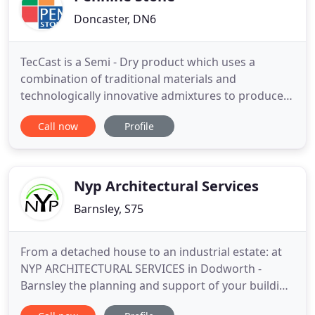
Doncaster, DN6
TecCast is a Semi - Dry product which uses a
combination of traditional materials and
technologically innovative admixtures to produce
stone which is without equal. TecLite uses a fibre-
Call now
Profile
reinforced mix to produce light weight products
which look and behave exactly like traditional cast
stone. WetCast is a traditional wet mix material
which is used to
Nyp Architectural Services
Barnsley, S75
From a detached house to an industrial estate: at
NYP ARCHITECTURAL SERVICES in Dodworth -
Barnsley the planning and support of your building
project is always in the right hands. Why not avail