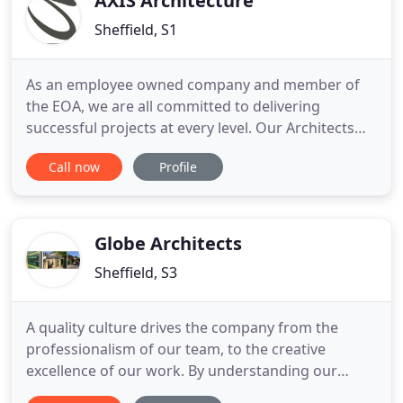
AXIS Architecture
Sheffield, S1
As an employee owned company and member of
the EOA, we are all committed to delivering
successful projects at every level. Our Architects
and designers call on their extensive skills and
Call now
Profile
experience to deliver each project successfully.
AXIS provides a total solution including:
Architecture, Space Planning, Interior Design,
Brand roll out, and more.
Globe Architects
Sheffield, S3
A quality culture drives the company from the
professionalism of our team, to the creative
excellence of our work. By understanding our
client's needs implicitly and resourcing those