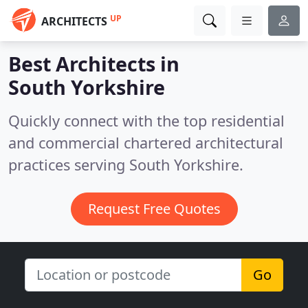
UP
ARCHITECTS
Best Architects in
South Yorkshire
Quickly connect with the top residential
and commercial chartered architectural
practices serving South Yorkshire.
Request Free Quotes
Go