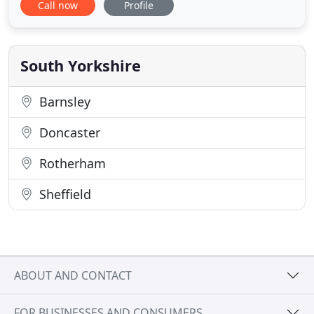
Call now
Profile
needs at a senior level, we develop and maintain
productive and rewarding working relationships
with our clients. We develop traditional and
contemporary design solutions
South Yorkshire
Barnsley
Doncaster
Rotherham
Sheffield
ABOUT AND CONTACT
FOR BUSINESSES AND CONSUMERS