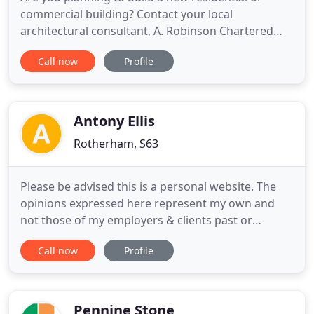
commercial building? Contact your local
architectural consultant, A. Robinson Chartered
Architect, for a bespoke design service. Proper
Call now
Profile
planning and management is important for your
construction project, which is exactly what you
receive through A. Robinson Chartered Architect.
We present you with unique
Antony Ellis
Rotherham, S63
Please be advised this is a personal website. The
opinions expressed here represent my own and
not those of my employers & clients past or
present. Microsoft Certified Professional (MCP)
Call now
Profile
specialising in Dynamics 365 CRM and on-premise.
More than two-decades of experience as a
developer with most of those years spent working
in CRM developer, ETL, and
Pennine Stone