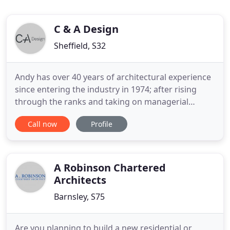
C & A Design
Sheffield, S32
Andy has over 40 years of architectural experience
since entering the industry in 1974; after rising
through the ranks and taking on managerial
positions he eventually began a personal practice
Call now
Profile
in 2006, later becoming C+A Design in 2009. His
achievements have been attained through hard
dedication and a positive work philosophy which
he applied to his
A Robinson Chartered
Architects
Barnsley, S75
Are you planning to build a new residential or