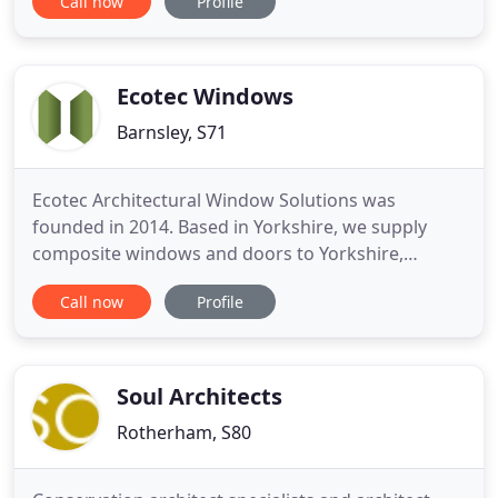
Call now
Profile
yourself of our professional and creative approach.
We are professionals with years of experience and
sophisticated planning and design skills. We are
providing
Ecotec Windows
Barnsley, S71
Ecotec Architectural Window Solutions was
founded in 2014. Based in Yorkshire, we supply
composite windows and doors to Yorkshire,
Derbyshire, Lincolnshire, Nottinghamshire and
Call now
Profile
across the UK. The Ecotec team is built up of a
group of dedicated individuals who are committed
to making your experience supplying and installing
glazing for your project as
Soul Architects
Rotherham, S80