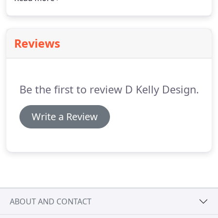
completed project in the near future.
You can view
two of our commercial projects on the left hand
side.
Reviews
Be the first to review D Kelly Design.
Write a Review
ABOUT AND CONTACT