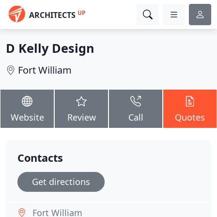
UP
ARCHITECTS
D Kelly Design
Fort William
Website
Review
Call
Quotes
Contacts
Get directions
Fort William