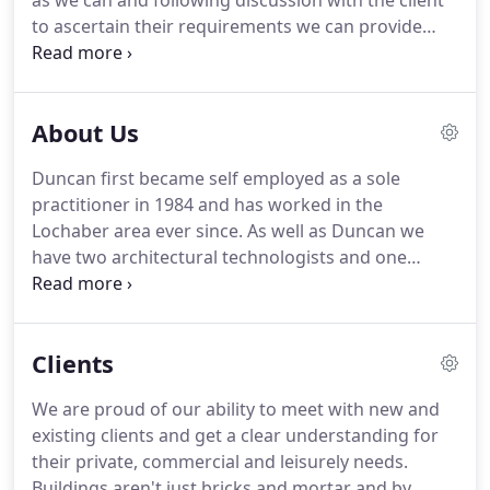
as we can and following discussion with the client
to ascertain their requirements we can provide
them with a fee quotation for the level of service
they require for each particular project.
Our work
is based in accordance with the CIAT Current
About Us
Conditions of Engagement which are from Stage O
through to Stage F which is Survey and Inception
Duncan first became self employed as a sole
through to Contract Administration.
practitioner in 1984 and has worked in the
Lochaber area ever since.
As well as Duncan we
have two architectural technologists and one
administrative secretary.
The secretaries, Emma
Jane, who is Duncan's daughter and has been
working with him for 20 years and Mary, his wife
Clients
has been with the company for 12 years.
Rhuaraidh
Kennedy is the most senior technologist and
We are proud of our ability to meet with new and
started his apprenticeship in 2005.
Scott Hunter
existing clients and get a clear understanding for
rejoined the team in 2014 after spending 3 years
their private, commercial and leisurely needs.
with D Kelly Design from 2003-2006.
Buildings aren't just bricks and mortar and by