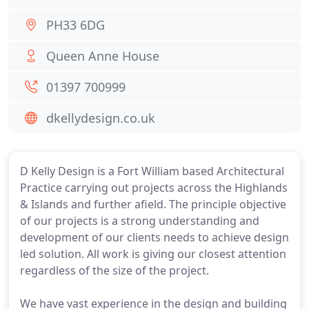
PH33 6DG
Queen Anne House
01397 700999
dkellydesign.co.uk
D Kelly Design is a Fort William based Architectural
Practice carrying out projects across the Highlands
& Islands and further afield. The principle objective
of our projects is a strong understanding and
development of our clients needs to achieve design
led solution. All work is giving our closest attention
regardless of the size of the project.
We have vast experience in the design and building