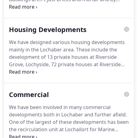
understanding what is required from a building,
based on clients needs, we are able to create
Architecture that meets and often exceeds in the
Housing Developments
functuanality and appearance specified in the brief.
Take a look below at some of the clients that we
We have designed various housing developments
have built solid relationships with.
mainly in the Lochaber area.
These include the
development of 13 private houses at Riverside
Grove, Lochyside, 72 private houses at Riverside
Park, Lochyside, 16 affordable housing at Morrison
Avenue, Spean Bridge, 8 apartments at Invergarry.
We have also been involved in the alterations and
Commercial
extension to a five storey buiding in Bishop
Auckland which was converted into 22 one and two
We have been involved in many commercial
bedroom apartments.
We also designed a 9
developments both in Lochaber and further afield.
apartment on three storeys in Torpoint, Plymouth.
One of the largest of these developments has been
the recirculation unit at Lochailort for Marine
Harvest.
We hope to display photos of this