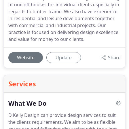
of one off houses for individual clients especially in
regards to timber frame. We also have experience
in residential and leisure developments together
with commercial and industrial projects. Our
practice is focused on delivering design excellence
and value for money to our clients.
Website
Update
Share
Services
What We Do
D Kelly Design can provide design services to suit
the clients requirements.
We aim to be as flexible