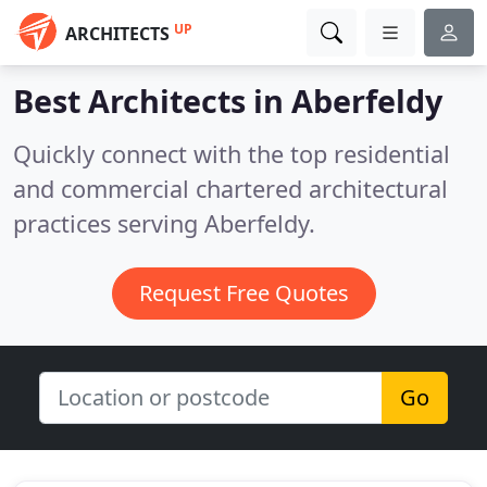
UP
ARCHITECTS
Best Architects in
Aberfeldy
Quickly connect with the top residential
and commercial chartered architectural
practices serving Aberfeldy.
Request Free Quotes
Go