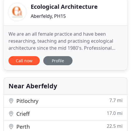
Ecological Architecture
Aberfeldy, PH15
We are an all female practice and have been
researching, teaching and practising ecological
architecture since the mid 1980's. Professional
Indemnity Insurance to 250,000 held and can be
Call now
Profile
extended on project by project basis. Sue studied
architecture as a mature student and her
experience was gained through employment with a
variety of small architectural
Near Aberfeldy
7.7 mi
Pitlochry
17.0 mi
Crieff
22.5 mi
Perth