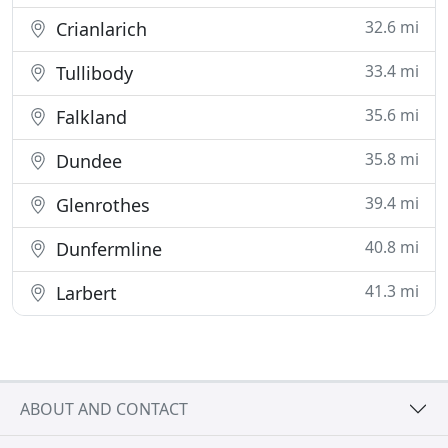
32.6 mi
Crianlarich
33.4 mi
Tullibody
35.6 mi
Falkland
35.8 mi
Dundee
39.4 mi
Glenrothes
40.8 mi
Dunfermline
41.3 mi
Larbert
ABOUT AND CONTACT