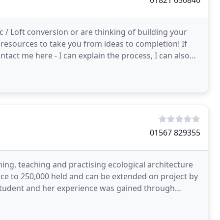
01821 650840
 / Loft conversion or are thinking of building your
esources to take you from ideas to completion! If
ntact me here - I can explain the process, I can also
01567 829355
ing, teaching and practising ecological architecture
nce to 250,000 held and can be extended on project by
 student and her experience was gained through