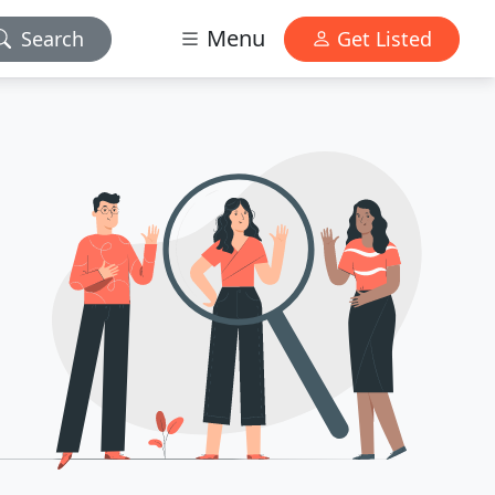
Menu
Search
Get Listed