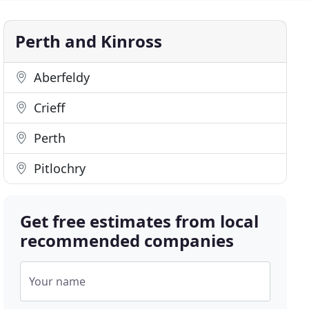
Perth and Kinross
Aberfeldy
Crieff
Perth
Pitlochry
Get free estimates from local
recommended companies
Your name