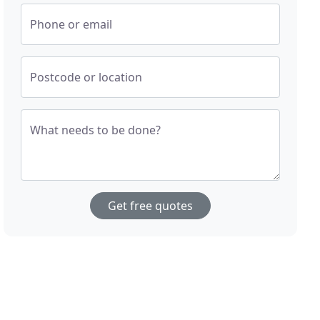
Phone or email
Postcode or location
What needs to be done?
Get free quotes