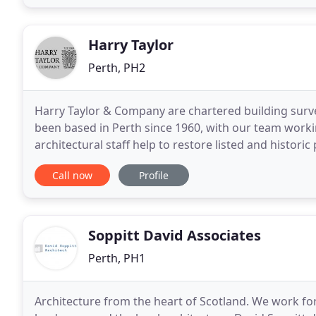
Harry Taylor
Perth, PH2
Harry Taylor & Company are chartered building surve
been based in Perth since 1960, with our team work
architectural staff help to restore listed and historic 
or create a client's perfect home from scratch
Call now
Profile
Soppitt David Associates
Perth, PH1
Architecture from the heart of Scotland. We work for