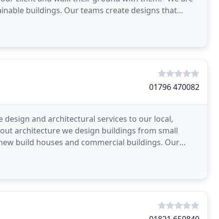
inable buildings. Our teams create designs that
01796 470082
 design and architectural services to our local,
bout architecture we design buildings from small
 new build houses and commercial buildings. Our