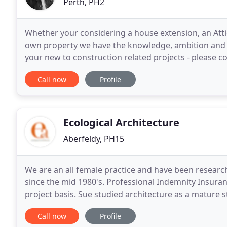
Perth, PH2
Whether your considering a house extension, an Attic
own property we have the knowledge, ambition and r
your new to construction related projects - please co
provide feedback on your initial thoughts
Call now
Profile
Ecological Architecture
Aberfeldy, PH15
We are an all female practice and have been research
since the mid 1980's. Professional Indemnity Insura
project basis. Sue studied architecture as a mature
employment with a variety of small architectural
Call now
Profile