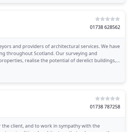
01738 628562
yors and providers of architectural services. We have
ing throughout Scotland. Our surveying and
properties, realise the potential of derelict buildings,
01738 787258
 the client, and to work in sympathy with the