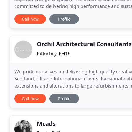
committed to delivering high performance and susta
contribute to human well-being and enhance the
Call now
Profile
Orchil Architectural Consultants
Pitlochry, PH16
We pride ourselves on delivering high quality creative
Scotland, UK and International clients. Passionate a
extensions and alterations to large refurbishments,
clients range from private individuals looking to
Call now
Profile
Mcads