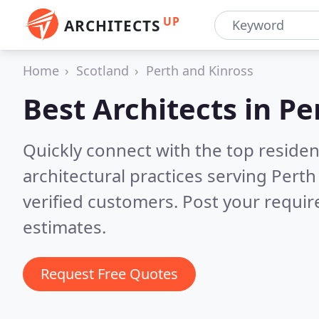
UP
ARCHITECTS
Home
Scotland
Perth and Kinross
Best Architects in
Pe
Quickly connect with the top reside
architectural practices serving Pert
verified customers. Post your requi
estimates.
Request Free Quotes