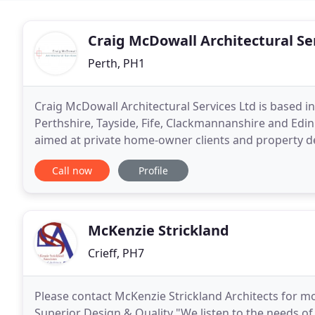
Craig McDowall Architectural Se
Perth, PH1
Craig McDowall Architectural Services Ltd is based in 
Perthshire, Tayside, Fife, Clackmannanshire and Edin
aimed at private home-owner clients and property de
transform their visions into reality, no matter
Call now
Profile
McKenzie Strickland
Crieff, PH7
Please contact McKenzie Strickland Architects for mor
Superior Design & Quality "We listen to the needs of