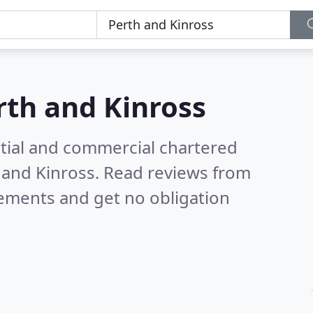
rth and Kinross
ntial and commercial chartered
h and Kinross.
Read reviews from
rements and get no obligation