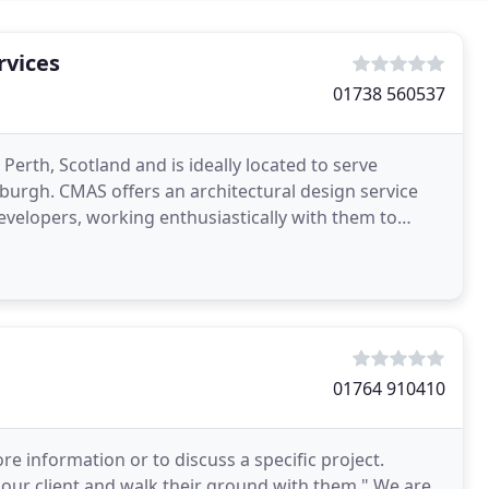
rvices
01738 560537
Perth, Scotland and is ideally located to serve
burgh. CMAS offers an architectural design service
velopers, working enthusiastically with them to
01764 910410
e information or to discuss a specific project.
 our client and walk their ground with them." We are