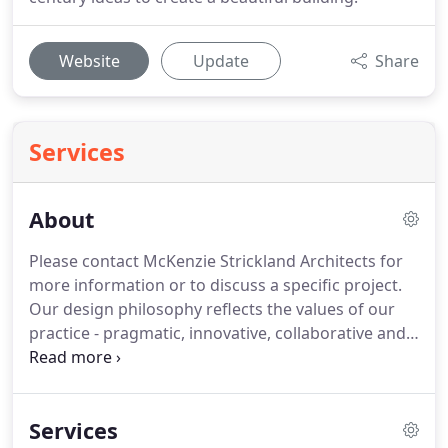
Website
Update
Share
Services
About
Please contact McKenzie Strickland Architects for
more information or to discuss a specific project.
Our design philosophy reflects the values of our
practice - pragmatic, innovative, collaborative and
sustainable.
All our designs evolve through a clear
process that is based on a full understanding of
each clients philosophy and aspirations.
Our teams
Services
commit maximum energy and resources to every