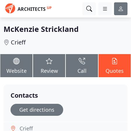
UP
ARCHITECTS
McKenzie Strickland
Crieff
Website
Review
Call
Quotes
Contacts
Get directions
Crieff