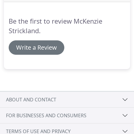
organisational structure of the practice to create a
distinctive positive and creative culture amongst
our architects, architectural technicians, graphic
Be the first to review McKenzie
designer and administrative staff.
Strickland.
Write a Review
ABOUT AND CONTACT
FOR BUSINESSES AND CONSUMERS
TERMS OF USE AND PRIVACY