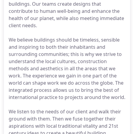
buildings. Our teams create designs that
contribute to human well-being and enhance the
health of our planet, while also meeting immediate
client needs.
We believe buildings should be timeless, sensible
and inspiring to both their inhabitants and
surrounding communities; this is why we strive to
understand the local cultures, construction
methods and aesthetics in all the areas that we
work. The experience we gain in one part of the
world can shape work we do across the globe. The
integrated process allows us to bring the best of
international practice to projects around the world.
We listen to the needs of our client and walk their
ground with them. Then we fuse together their
aspirations with local traditional vitality and 21st
century ideas to create a beautiful building.