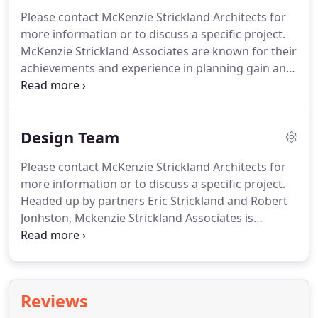
project and provide value engineering, until the
Please contact McKenzie Strickland Architects for
program, design and budgetary requirements are
more information or to discuss a specific project.
met.
McKenzie Strickland Associates are known for their
achievements and experience in planning gain and
lateral thinking.
McKenzie Strickland Associates
pride themselves in seeking to bring out the
maximum value in your assets to avoid
Design Team
unnecessary cost and time; be it in land, property
or rationalizing of space.
Our professional Design
Please contact McKenzie Strickland Architects for
team, bring together extensive experience in
more information or to discuss a specific project.
surveying, design, planning and construction
Headed up by partners Eric Strickland and Robert
knowledge.
Jonhston, Mckenzie Strickland Associates is
organised between two offices in Crieff and
Aberfeldy where through technology and
communication, interaction flows between the
offices.
We have a staff of 16 and growing, within a
Reviews
team orientated atmosphere that permeates the