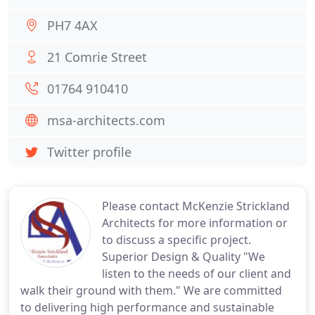
PH7 4AX
21 Comrie Street
01764 910410
msa-architects.com
Twitter profile
Please contact McKenzie Strickland
Architects for more information or
to discuss a specific project.
Superior Design & Quality "We
listen to the needs of our client and
walk their ground with them." We are committed
to delivering high performance and sustainable