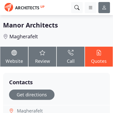
UP
ARCHITECTS
Manor Architects
Magherafelt
Website
Review
Call
Quotes
Contacts
Get directions
Magherafelt