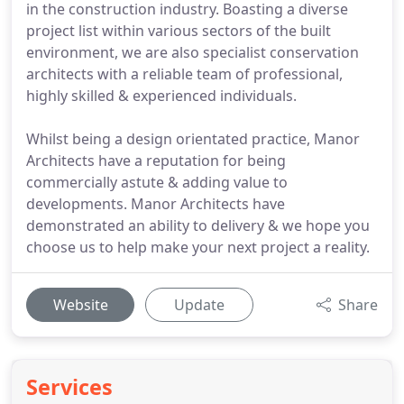
in the construction industry. Boasting a diverse
project list within various sectors of the built
environment, we are also specialist conservation
architects with a reliable team of professional,
highly skilled & experienced individuals.
Whilst being a design orientated practice, Manor
Architects have a reputation for being
commercially astute & adding value to
developments. Manor Architects have
demonstrated an ability to delivery & we hope you
choose us to help make your next project a reality.
Website
Update
Share
Services