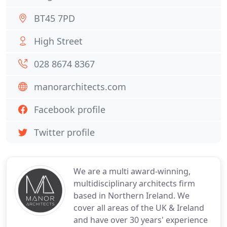
BT45 7PD
High Street
028 8674 8367
manorarchitects.com
Facebook profile
Twitter profile
We are a multi award-winning,
multidisciplinary architects firm
based in Northern Ireland. We
cover all areas of the UK & Ireland
and have over 30 years' experience