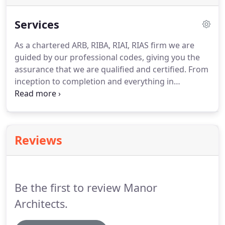
Services
As a chartered ARB, RIBA, RIAI, RIAS firm we are
guided by our professional codes, giving you the
assurance that we are qualified and certified.
From
inception to completion and everything in
between, Manor Architects are proud to be able to
offer a wide range of professional services,
delivered by a team of award-winning expert
individuals, tailoring our services to suit your
Reviews
needs.
As one of a limited number of RIBA
specialist conservation architects in the UK and
Ireland, we have an established reputation and
expertise for delivering and restoring heritage and
Be the first to review Manor
listed buildings.
Architects.