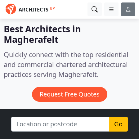
UP
ARCHITECTS
Best Architects in
Magherafelt
Quickly connect with the top residential
and commercial chartered architectural
practices serving Magherafelt.
Request Free Quotes
Go