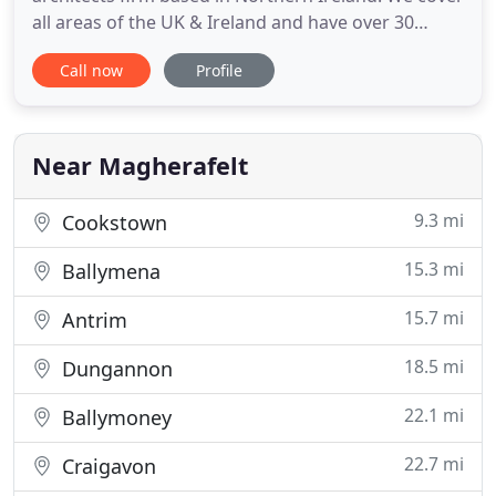
all areas of the UK & Ireland and have over 30
years' experience in the construction industry.
Call now
Profile
Boasting a diverse project list within various
sectors of the built environment, we are also
specialist conservation architects with a reliable
team of professional
Near Magherafelt
9.3 mi
Cookstown
15.3 mi
Ballymena
15.7 mi
Antrim
18.5 mi
Dungannon
22.1 mi
Ballymoney
22.7 mi
Craigavon