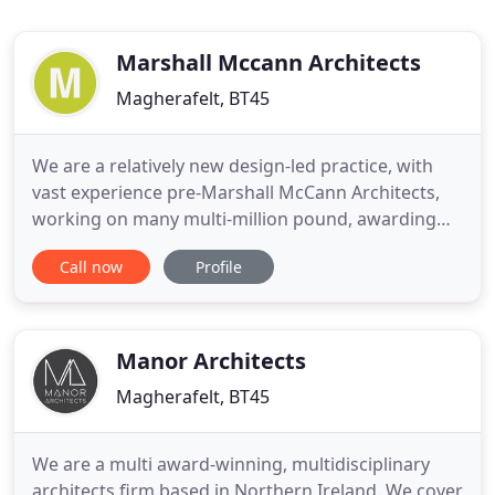
Marshall Mccann Architects
Magherafelt, BT45
We are a relatively new design-led practice, with
vast experience pre-Marshall McCann Architects,
working on many multi-million pound, awarding
projects. As a young practice, we are hungry and
Call now
Profile
have capacity; we are friendly, happy go lucky and
enjoy our work. Being hungry and keen, our prices
are somewhat reflective of our eagerness to build
reputation
Manor Architects
Magherafelt, BT45
We are a multi award-winning, multidisciplinary
architects firm based in Northern Ireland. We cover