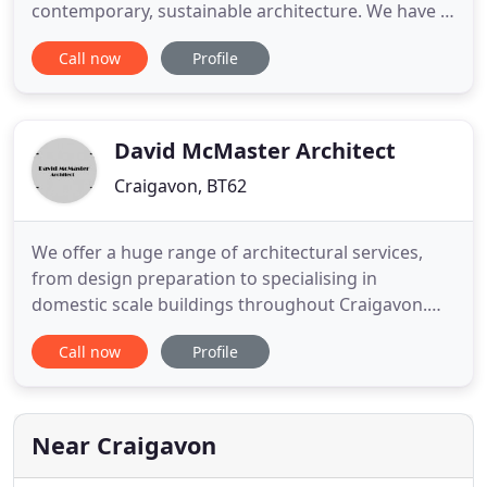
contemporary, sustainable architecture. We have a
broad range of experience in both commercial and
Call now
Profile
private work throughout the UK and undertake
commissions of all scales. Waddington-McClure
Architects is a partnership led by Nicola and Angus
Waddington. Nicola has
David McMaster Architect
Craigavon, BT62
We offer a huge range of architectural services,
from design preparation to specialising in
domestic scale buildings throughout Craigavon.
From specification writing to house extensions and
Call now
Profile
loft conversions - all areas are covered by a service
hallmarked by professionalism. David McMaster
Architects work with structural consultants and
deliver the best
Near Craigavon