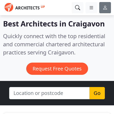
UP
ARCHITECTS
Best Architects in
Craigavon
Quickly connect with the top residential
and commercial chartered architectural
practices serving Craigavon.
Request Free Quotes
Go