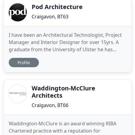
Pod Architecture
Craigavon, BT63
I have been an Architectural Technologist, Project
Manager and Interior Designer for over 15yrs. A
graduate from the University of Ulster he has
worked with some great local Architectural
Profile
Practices, Building Contractors and Senior
Designers. POD Architectural Practice was formed
in 2005 and has been progressively growing since.
It is our aim to work
Waddington-McClure
Architects
Craigavon, BT66
Waddington-McClure is an award winning RIBA
Chartered practice with a reputation for