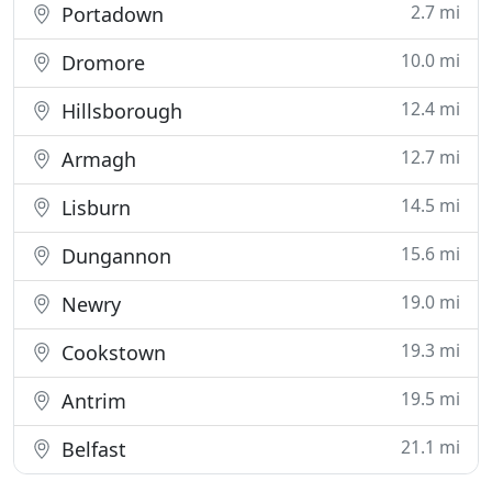
2.7 mi
Portadown
10.0 mi
Dromore
12.4 mi
Hillsborough
12.7 mi
Armagh
14.5 mi
Lisburn
15.6 mi
Dungannon
19.0 mi
Newry
19.3 mi
Cookstown
19.5 mi
Antrim
21.1 mi
Belfast