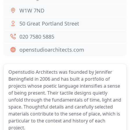
W1W 7ND
50 Great Portland Street
020 7580 5885
openstudioarchitects.com
Openstudio Architects was founded by Jennifer
Beningfield in 2006 and has built a portfolio of
projects whose poetic language intensifies a sense
of being present. Their tactile designs quietly
unfold through the fundamentals of time, light and
space. Thoughtful details and carefully selected
materials contribute to the sense of place, which is
particular to the context and history of each
project.