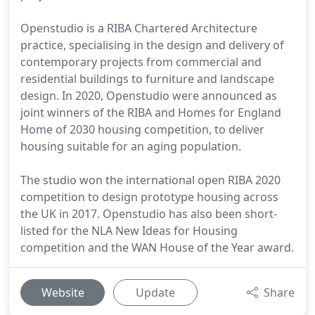
Openstudio is a RIBA Chartered Architecture
practice, specialising in the design and delivery of
contemporary projects from commercial and
residential buildings to furniture and landscape
design. In 2020, Openstudio were announced as
joint winners of the RIBA and Homes for England
Home of 2030 housing competition, to deliver
housing suitable for an aging population.
The studio won the international open RIBA 2020
competition to design prototype housing across
the UK in 2017. Openstudio has also been short-
listed for the NLA New Ideas for Housing
competition and the WAN House of the Year award.
Website
Update
Share