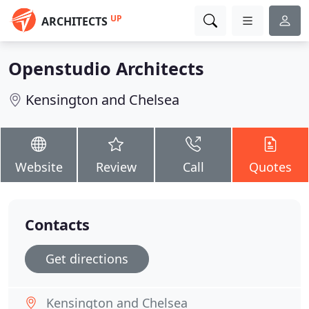
UP
ARCHITECTS
Openstudio Architects
Kensington and Chelsea
Website
Review
Call
Quotes
Contacts
Get directions
Kensington and Chelsea