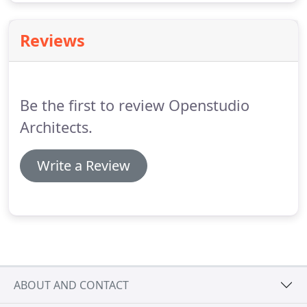
Reviews
Be the first to review Openstudio
Architects.
Write a Review
ABOUT AND CONTACT