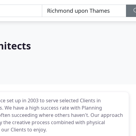
hitects
ce set up in 2003 to serve selected Clients in
s. We have a high success rate with Planning
 often succeeding where others haven't. Our approach
joy the creative process combined with physical
 our Clients to enjoy.