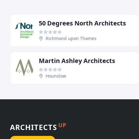
50 Degrees North Architects
Richmond upon Thames
Martin Ashley Architects
Hounslow
UP
ARCHITECTS