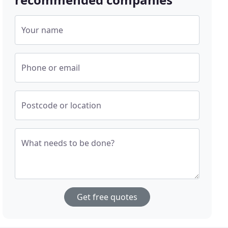
Your name
Phone or email
Postcode or location
What needs to be done?
Get free quotes