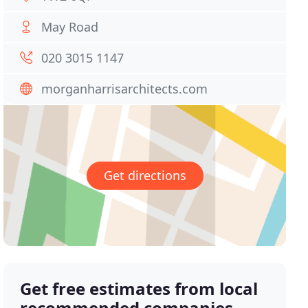
May Road
020 3015 1147
morganharrisarchitects.com
Get directions
Get free estimates from local
recommended companies