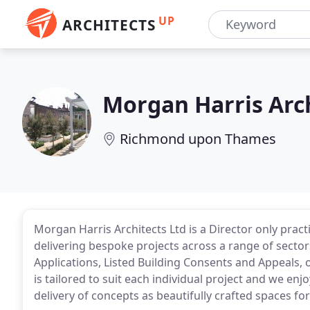
UP
ARCHITECTS
Morgan Harris Arc
Richmond upon Thames
Morgan Harris Architects Ltd is a Director only practi
delivering bespoke projects across a range of sector
Applications, Listed Building Consents and Appeals,
is tailored to suit each individual project and we en
delivery of concepts as beautifully crafted spaces for