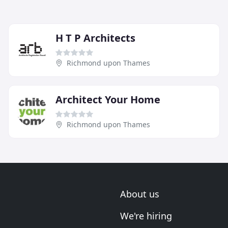
H T P Architects
Richmond upon Thames
Architect Your Home
Richmond upon Thames
About us
We're hiring