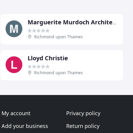
Marguerite Murdoch Architects
Richmond upon Thames
Lloyd Christie
Richmond upon Thames
My account
Privacy policy
Add your business
Return policy