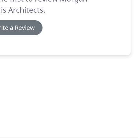
is Architects.
ite a Review