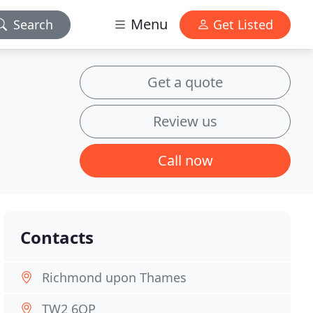
Menu
Search
Get Listed
Get a quote
Review us
Call now
Contacts
Richmond upon Thames
TW2 6QP