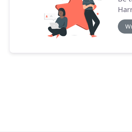
Harr
Wr