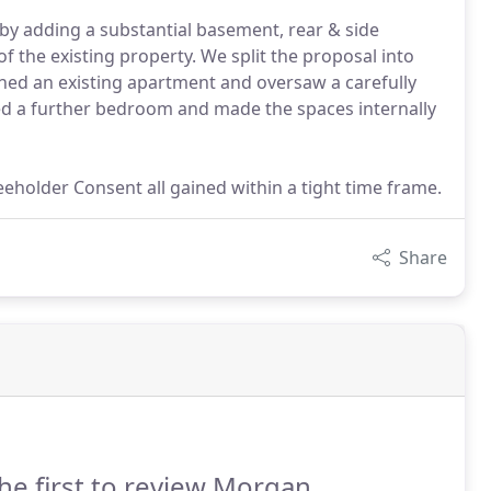
by adding a substantial basement, rear & side
f the existing property. We split the proposal into
gned an existing apartment and oversaw a carefully
ted a further bedroom and made the spaces internally
eholder Consent all gained within a tight time frame.
Share
he first to review Morgan