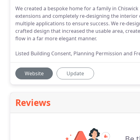
We created a bespoke home for a family in Chiswick 
extensions and completely re-designing the interior o
multiple applications to ensure success. We re-desi
crafted design that increased the usable area, crea
flow in a far more elegant manner.
Listed Building Consent, Planning Permission and Fre
Website
Update
Reviews
Be t