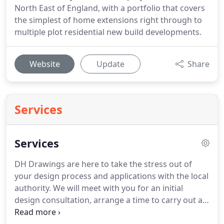
North East of England, with a portfolio that covers
the simplest of home extensions right through to
multiple plot residential new build developments.
Website
Update
Share
Services
Services
DH Drawings are here to take the stress out of
your design process and applications with the local
authority.
We will meet with you for an initial
design consultation, arrange a time to carry out a
survey of your property and produce all of the