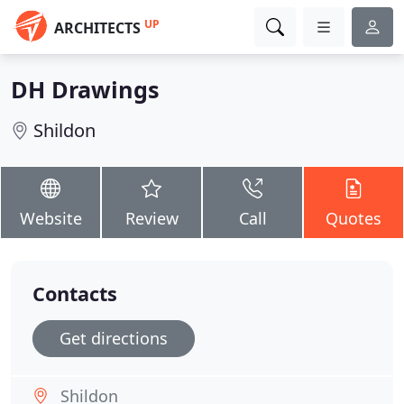
UP
ARCHITECTS
DH Drawings
Shildon
Website
Review
Call
Quotes
Contacts
Get directions
Shildon