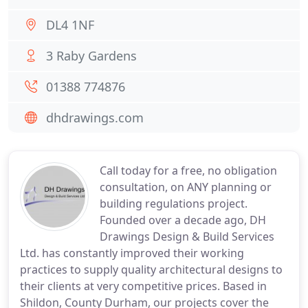
DL4 1NF
3 Raby Gardens
01388 774876
dhdrawings.com
Call today for a free, no obligation
consultation, on ANY planning or
building regulations project.
Founded over a decade ago, DH
Drawings Design & Build Services
Ltd. has constantly improved their working
practices to supply quality architectural designs to
their clients at very competitive prices. Based in
Shildon, County Durham, our projects cover the