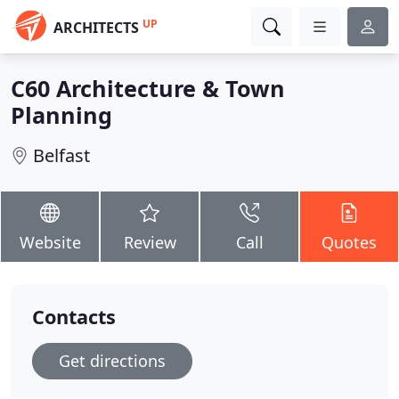
UP
ARCHITECTS
C60 Architecture & Town
Planning
Belfast
Website
Review
Call
Quotes
Contacts
Get directions