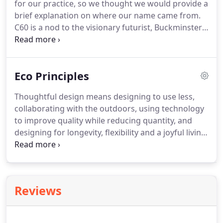
for our practice, so we thought we would provide a
of local resources.
brief explanation on where our name came from.
C60 is a nod to the visionary futurist, Buckminster
Fuller.
The name itself comes from 'Carbon 60'
which is a spherical fullerene molecule called
Buckminsterfullerene (or bucky-ball) in honour of
Eco Principles
the revolutionary Architect, due to the molecule's
structure which is the same as the geodesic
Thoughtful design means designing to use less,
structure's for which Fuller became best known.
collaborating with the outdoors, using technology
During his life spanning from 1895 to 1983, Fuller's
to improve quality while reducing quantity, and
interests spanned Architecture, poetry, education,
designing for longevity, flexibility and a joyful living
engineering, philosophy, environmentalism and
environment.
Homes should be built to human
humanitarianism.
scale, using only what is needed, but remaining
open and airy.
High ceilings, warm materials, clean
lines and abundant light are core to our eco
Reviews
principles.
We encourage the use of efficient
materials that are renewable and recyclable, as
well as materials that are timeless and long-lasting.