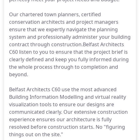
Our chartered town planners, certified
conservation architects and project managers
ensure that we expertly navigate the planning
system and professionally administer your building
contract through construction.Belfast Architects
C60 listen to you to ensure that the project brief is
clearly defined and keep you fully informed during
the whole process through to completion and
beyond.
Belfast Architects C60 use the most advanced
Building Information Modelling and virtual reality
visualization tools to ensure our designs are
communicated clearly. Our extensive construction
experience ensures our architecture is fully
resolved before construction starts. No "figuring
things out on the site."