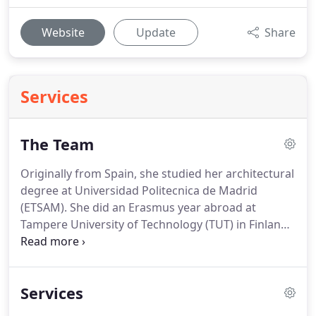
Website
Update
Share
Services
The Team
Originally from Spain, she studied her architectural
degree at Universidad Politecnica de Madrid
(ETSAM).
She did an Erasmus year abroad at
Tampere University of Technology (TUT) in Finland,
where she became interested in timber
construction technologies and sustainability.
She
started working as a 3D visualizer for C60
Services
Architects with an Erasmus + Internship in 2016.
She then went back to Madrid to finish her