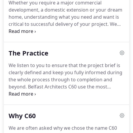
Whether you require a major commercial
Masters.
Angela moved back to Belfast where she
development, a domestic extension or your dream
started working as Project Architect in 2017.
home, understanding what you need and want is
critical to successful delivery of your project.
We
take great care to make sure that the brief is
clearly defined including; key requirements, your
likes and dislikes, your budget and your future
The Practice
plans.
It is important that you fully understand our
ideas and options as early as possible in the design
We listen to you to ensure that the project brief is
process.
Central to our Architectural Services we
clearly defined and keep you fully informed during
therefore use a range of techniques appropriate to
the whole process through to completion and
each project to communicate our proposals to you.
beyond.
Belfast Architects C60 use the most
advanced Building Information Modelling (BIM)
and visualization tools to ensure our designs are
communicated clearly.
Our extensive construction
Why C60
experience ensures our architecture is fully
resolved before construction starts.
No "figuring
We are often asked why we chose the name C60
things out on the site."
We have a deep knowledge