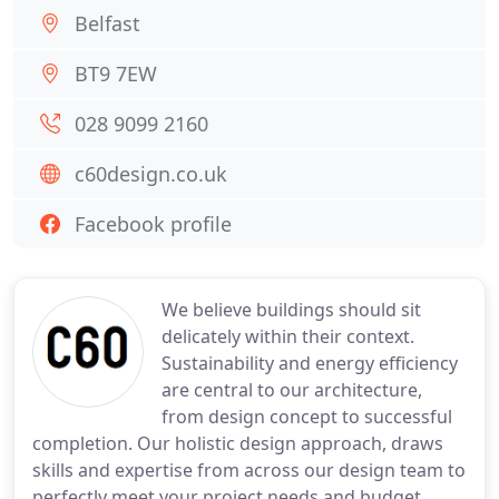
Belfast
BT9 7EW
028 9099 2160
c60design.co.uk
Facebook profile
We believe buildings should sit
delicately within their context.
Sustainability and energy efficiency
are central to our architecture,
from design concept to successful
completion. Our holistic design approach, draws
skills and expertise from across our design team to
perfectly meet your project needs and budget.