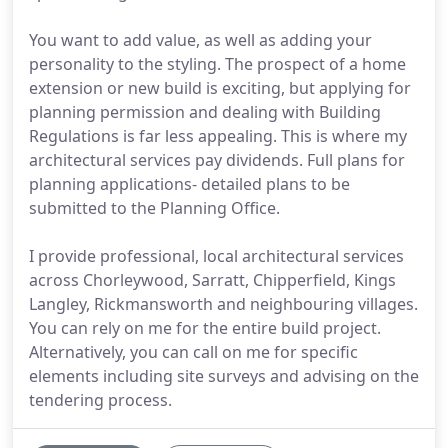
You want to add value, as well as adding your
personality to the styling. The prospect of a home
extension or new build is exciting, but applying for
planning permission and dealing with Building
Regulations is far less appealing. This is where my
architectural services pay dividends. Full plans for
planning applications- detailed plans to be
submitted to the Planning Office.
I provide professional, local architectural services
across Chorleywood, Sarratt, Chipperfield, Kings
Langley, Rickmansworth and neighbouring villages.
You can rely on me for the entire build project.
Alternatively, you can call on me for specific
elements including site surveys and advising on the
tendering process.