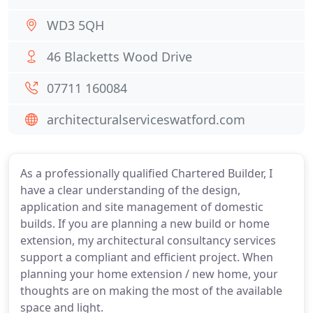
WD3 5QH
46 Blacketts Wood Drive
07711 160084
architecturalserviceswatford.com
As a professionally qualified Chartered Builder, I
have a clear understanding of the design,
application and site management of domestic
builds. If you are planning a new build or home
extension, my architectural consultancy services
support a compliant and efficient project. When
planning your home extension / new home, your
thoughts are on making the most of the available
space and light.