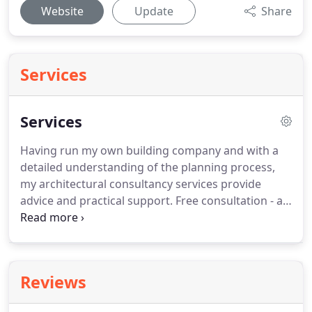
Website
Update
Share
Services
Services
Having run my own building company and with a
detailed understanding of the planning process,
my architectural consultancy services provide
advice and practical support.
Free consultation - an
initial discussion to help me understand your vision
and where I can assist.
Conceptual Designs -
drawings to help you visualise how the build will
look.
Adjustments at this stage can improve the
Reviews
layout and increase the chance of planning
permission being given.
Full plans for planning