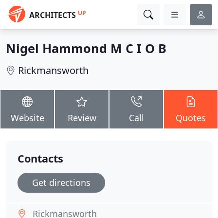
UP
ARCHITECTS
Nigel Hammond M C I O B
Rickmansworth
Website
Review
Call
Quotes
Contacts
Get directions
Rickmansworth