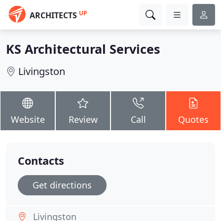
UP
ARCHITECTS
KS Architectural Services
Livingston
Website
Review
Call
Quotes
Contacts
Get directions
Livingston