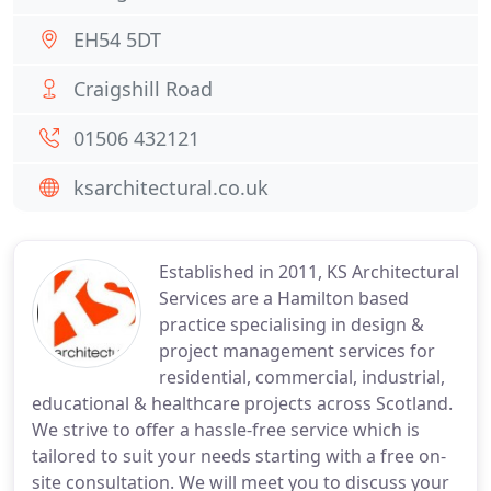
EH54 5DT
Craigshill Road
01506 432121
ksarchitectural.co.uk
Established in 2011, KS Architectural
Services are a Hamilton based
practice specialising in design &
project management services for
residential, commercial, industrial,
educational & healthcare projects across Scotland.
We strive to offer a hassle-free service which is
tailored to suit your needs starting with a free on-
site consultation. We will meet you to discuss your