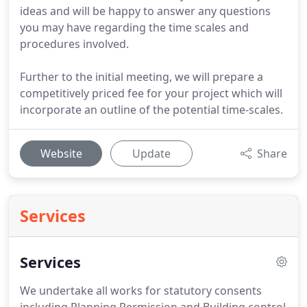
ideas and will be happy to answer any questions
you may have regarding the time scales and
procedures involved.
Further to the initial meeting, we will prepare a
competitively priced fee for your project which will
incorporate an outline of the potential time-scales.
Website
Update
Share
Services
Services
We undertake all works for statutory consents