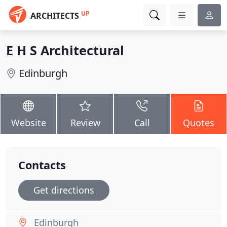
UP
ARCHITECTS
E H S Architectural
Edinburgh
Website
Review
Call
Quotes
Contacts
Get directions
Edinburgh