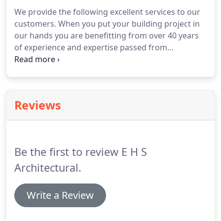
We provide the following excellent services to our
customers.
When you put your building project in
our hands you are benefitting from over 40 years
of experience and expertise passed from
generation to generation.
We prepare a bespoke
schedule for every job we carry out, either from
floor plans and door schedules where available, or
from our own on-site survey (within a 30 mile
Reviews
radius of our office).
Your schedule will include
every item of ironmongery required for each
individual door.
We can also provide a schedule to
include fittings for certain types of window such as
Be the first to review E H S
sash and case.
Architectural.
Write a Review