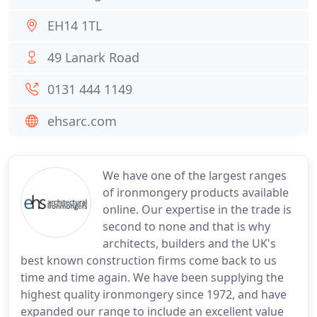
EH14 1TL
49 Lanark Road
0131 444 1149
ehsarc.com
We have one of the largest ranges
of ironmongery products available
online. Our expertise in the trade is
second to none and that is why
architects, builders and the UK's
best known construction firms come back to us
time and time again. We have been supplying the
highest quality ironmongery since 1972, and have
expanded our range to include an excellent value