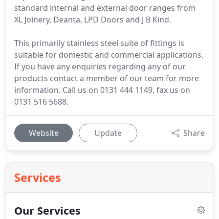
standard internal and external door ranges from
XL Joinery, Deanta, LPD Doors and J B Kind.
This primarily stainless steel suite of fittings is
suitable for domestic and commercial applications.
If you have any enquiries regarding any of our
products contact a member of our team for more
information. Call us on 0131 444 1149, fax us on
0131 516 5688.
Website
Update
Share
Services
Our Services