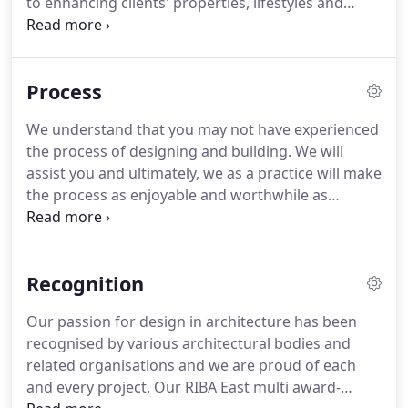
to enhancing clients' properties, lifestyles and
enjoyment of their new individually architecturally
designed space.
We recognise that each project is
unique and therefore we offer a range of packages
Process
to suit various budgets and property types.
The
fees and packages outlined below cover the first
We understand that you may not have experienced
four stages of any construction project.
These are
the process of designing and building.
We will
outlined by the Royal Institute of British Architects
assist you and ultimately, we as a practice will make
(RIBA) and can be found here.
the process as enjoyable and worthwhile as
possible.
The work to date for the practice has
mainly been within the St Neots and
Cambridgeshire area, but we are willing to travel
Recognition
and will be honest if we feel the distance is too
significant.
We will undertake any project from a
Our passion for design in architecture has been
small house extension to new education facilities,
recognised by various architectural bodies and
as shown by the projects section.
related organisations and we are proud of each
and every project.
Our RIBA East multi award-