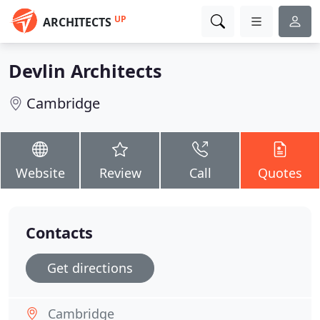
UP
ARCHITECTS
Devlin Architects
Cambridge
Website
Review
Call
Quotes
Contacts
Get directions
Cambridge