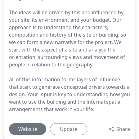
The ideas will be driven by this and influenced by
your site, its environment and your budget. Our
approach is to understand the characters,
composition and history of the site or building, so
we can form a new narrative for the project. We
start with the aspect of a site and analyse the
orientation, surrounding views and movement of
people in relation to the geography.
All of this information forms layers of influence
that start to generate conceptual drivers towards a
design. Your input is key to understanding how you
want to use the building and the internal spatial
arrangements that work in your life.
Website
Update
Share