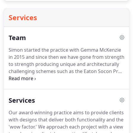
Services
Team
Simon started the practice with Gemma McKenzie
in 2015 and since then we have gone from strength
to strength producing unique and architecturally
challenging schemes such as the Eaton Socon Pre-
school Building.
Recently Simon was awarded the
RIBA East Project Architect of the Year 2019 for his
work on the pre-school building along with a RIBA
Services
East Regional Award.
Gemma works on all the
editorial elements of our work and ensures Simon
Our award-winning practice aims to provide clients
is grounded by offering a different perspective to
with designs that deliver both functionality and the
the designs produced by the practice.
'wow factor.'
We approach each project with a view