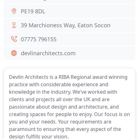
PE19 8DL
39 Marchioness Way, Eaton Socon
07775 796155
devlinarchitects.com
Devlin Architects is a RIBA Regional award winning
practice with considerable experience and
knowledge in the industry. We've worked with
clients and projects all over the UK and are
passionate about design and architecture, and
creating spaces for people to enjoy. Our focus is on
you and your needs. Your requirements are
paramount to ensuring that every aspect of the
design fulfills your vision.