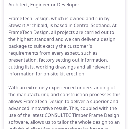
Architect, Engineer or Developer.
FrameTech Design, which is owned and run by
Stewart Archibald, is based in Central Scotland. At
FrameTech Design, all projects are carried out to
the highest standard and we can deliver a design
package to suit exactly the customer's
requirements from every aspect, such as
presentation, factory setting out information,
cutting lists, working drawings and all relevant
information for on-site kit erection.
With an extremely experienced understanding of
the manufacturing and construction processes this
allows FrameTech Design to deliver a superior and
advanced innovative result. This, coupled with the
use of the latest CONSULTEC Timber Frame Design
software, allows us to tailor the whole design to an