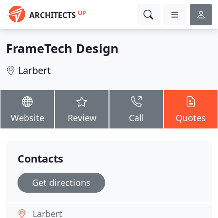
UP
ARCHITECTS
FrameTech Design
Larbert
Website
Review
Call
Quotes
Contacts
Get directions
Larbert