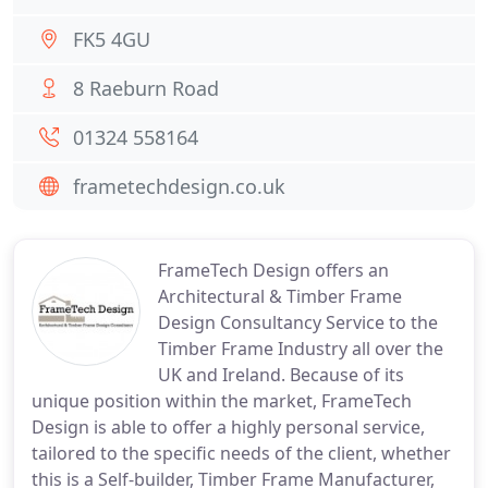
FK5 4GU
8 Raeburn Road
01324 558164
frametechdesign.co.uk
FrameTech Design offers an
Architectural & Timber Frame
Design Consultancy Service to the
Timber Frame Industry all over the
UK and Ireland. Because of its
unique position within the market, FrameTech
Design is able to offer a highly personal service,
tailored to the specific needs of the client, whether
this is a Self-builder, Timber Frame Manufacturer,