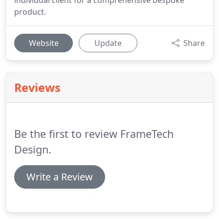
individual client for a comprehensive bespoke
product.
Website
Update
Share
Reviews
Be the first to review FrameTech
Design.
Write a Review