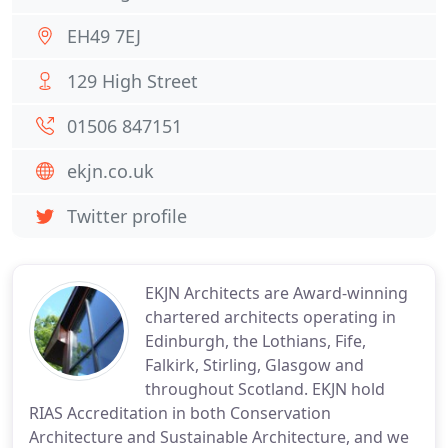
EH49 7EJ
129 High Street
01506 847151
ekjn.co.uk
Twitter profile
EKJN Architects are Award-winning
chartered architects operating in
Edinburgh, the Lothians, Fife,
Falkirk, Stirling, Glasgow and
throughout Scotland. EKJN hold
RIAS Accreditation in both Conservation
Architecture and Sustainable Architecture, and we