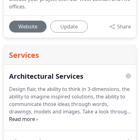
offices.
Website
Update
Share
Services
Architectural Services
Design flair, the ability to think in 3-dimensions, the
ability to imagine inspired solutions, the ability to
communicate those ideas through words,
drawings, models and images.
Take a look through
the images on our website, or give us a call to find
out more.
Our office is full of drawings, models
and photographs and we may be able to arrange