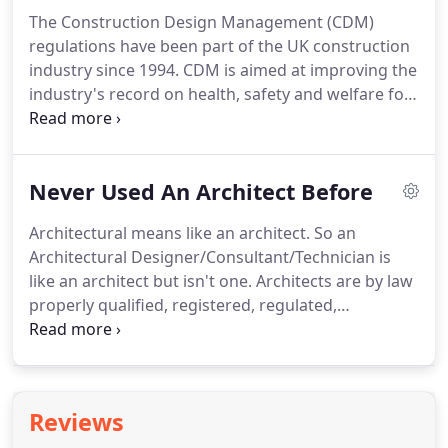
sustainable buildings we ensure your needs are
The Construction Design Management (CDM)
met and quality of life improved, but without
regulations have been part of the UK construction
compromising the quality of life for future
industry since 1994.
CDM is aimed at improving the
generations.
industry's record on health, safety and welfare for
people involved in (or affected by) the construction,
maintenance and demolition of buildings.
When
first introduced in 1994 the CDM regulations
Never Used An Architect Before
created a new class of professional, the Planning
Supervisor, whose role was to assist the rest of the
Architectural means like an architect.
So an
industry in implementing the requirements placed
Architectural Designer/Consultant/Technician is
on them by the regulations.
like an architect but isn't one.
Architects are by law
properly qualified, registered, regulated,
continually trained and properly insured.
The law
governing the registration of Architects exists to
safeguard you, the client.
The use of the title
'architect' is protected actively under the
Reviews
Architects' Act 1997 by Architect's Registration