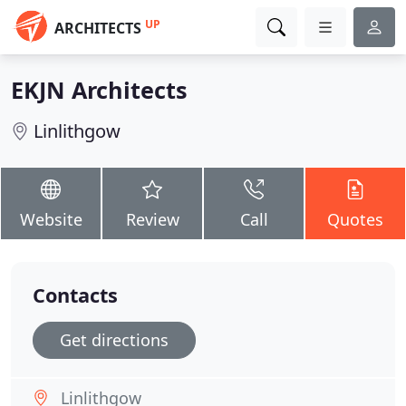
UP
ARCHITECTS
EKJN Architects
Linlithgow
Website
Review
Call
Quotes
Contacts
Get directions
Linlithgow