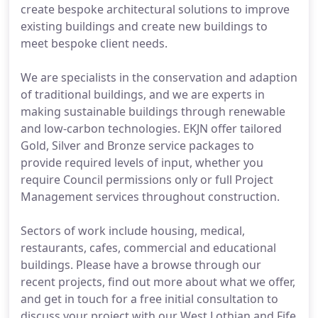
create bespoke architectural solutions to improve
existing buildings and create new buildings to
meet bespoke client needs.
We are specialists in the conservation and adaption
of traditional buildings, and we are experts in
making sustainable buildings through renewable
and low-carbon technologies. EKJN offer tailored
Gold, Silver and Bronze service packages to
provide required levels of input, whether you
require Council permissions only or full Project
Management services throughout construction.
Sectors of work include housing, medical,
restaurants, cafes, commercial and educational
buildings. Please have a browse through our
recent projects, find out more about what we offer,
and get in touch for a free initial consultation to
discuss your project with our West Lothian and Fife