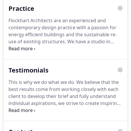
experienced in working with community
Practice
organisations and small businesses, helping to
improve existing facilities & creating better
Flockhart Architects are an experienced and
buildings.
contemporary design practice with a passion for
energy efficient buildings and the sustainable re-
use of existing structures.
We have a studio in
Glasgow and a remote office in Dumfries and
Galloway, where our practice was first established.
We combine our practice work with part-time
Testimonials
teaching and assisting with community initiatives.
In 2012 we relocated to Scotland and after a short
This is why we do what we do.
We believe that the
career break, Amanda set up her own practice in
best results come from working closely with each
Dumfries and Galloway.
client to develop their brief and fully understand
individual aspirations, we strive to create inspiring
spaces that are light-filled and robust whilst
sensitive to our client's needs.
Extension to house
and alterations to inside, including installing new