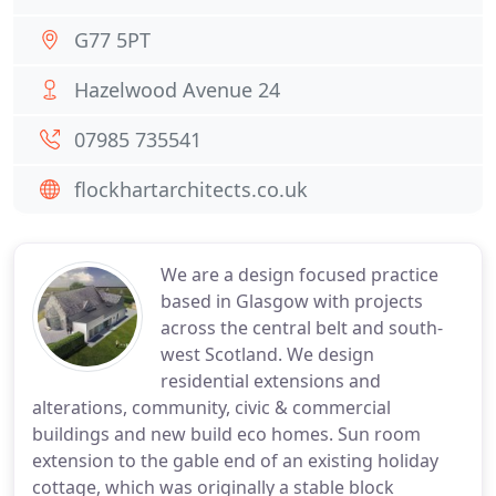
G77 5PT
Hazelwood Avenue 24
07985 735541
flockhartarchitects.co.uk
We are a design focused practice
based in Glasgow with projects
across the central belt and south-
west Scotland. We design
residential extensions and
alterations, community, civic & commercial
buildings and new build eco homes. Sun room
extension to the gable end of an existing holiday
cottage, which was originally a stable block