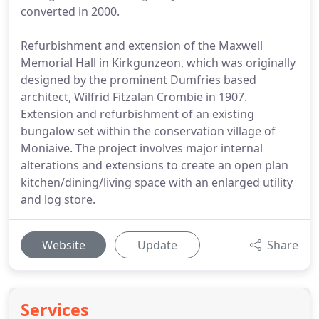
converted in 2000.
Refurbishment and extension of the Maxwell
Memorial Hall in Kirkgunzeon, which was originally
designed by the prominent Dumfries based
architect, Wilfrid Fitzalan Crombie in 1907.
Extension and refurbishment of an existing
bungalow set within the conservation village of
Moniaive. The project involves major internal
alterations and extensions to create an open plan
kitchen/dining/living space with an enlarged utility
and log store.
Website
Update
Share
Services