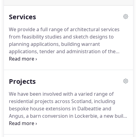
Services
We provide a full range of architectural services
from feasibility studies and sketch designs to
planning applications, building warrant
applications, tender and administration of the
project during construction.
We are experienced in
dealing with existing buildings, examining how
redundant buildings and spaces can be reused or
Projects
re-imagined for a new purpose or focus.
We are
interested in the history of places and the buildings
We have been involved with a varied range of
and structures which contribute to define them.
residential projects across Scotland, including
Where the opportunity presents itself dealing with
bespoke house extensions in Dalbeattie and
an existing fabric or structure we try to understand
Angus, a barn conversion in Lockerbie, a new build
what the architectural value of the structure is and
'eco' house in St. John's Town of Dalry and a
how it can help to give a voice, understanding or
house/office refurb in Newton Mearns.
We are also
logic to any new intervention.