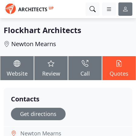
UP
ARCHITECTS
Flockhart Architects
Newton Mearns
Website
Review
Call
Quotes
Contacts
Get directions
Newton Mearns