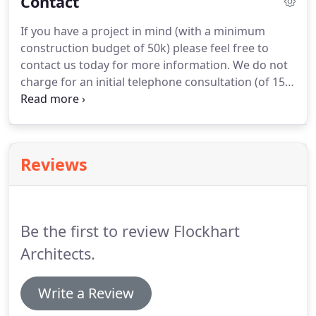
Contact
bathroom and kitchen and refurbishing shower
room.
Amanda has been very attentive and
If you have a project in mind (with a minimum
thorough and her attention to detail has been
construction budget of 50k) please feel free to
excellent.
We are extremely pleased with the result
contact us today for more information.
We do not
and would happily recommend Flockhart
charge for an initial telephone consultation (of 15
Architects to others.
minutes) however for a face to face consultation
(of 1 hour) including a site visit, our fee would be
50.
This is reimbursed to you should you decide to
proceed with appointing us.
Reviews
Be the first to review Flockhart
Architects.
Write a Review