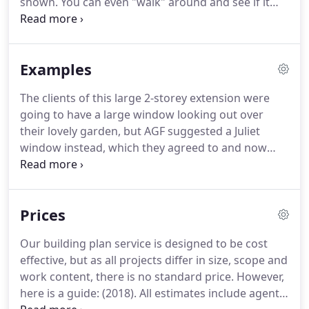
shown.
You can even "walk" around and see if it
drawn.
looks good from different angles.
The best thing
about doing this on computer is that the design
can easily be changed, and alterations or
Examples
alternative ideas can quickly be incorporated.
The clients of this large 2-storey extension were
going to have a large window looking out over
their lovely garden, but AGF suggested a Juliet
window instead, which they agreed to and now
think.
This was quite a large project to convert two
rooms into a large kitchen, with bifold doors onto
the garden.
AGF took charge of the whole job,
Prices
from initial design and plans, through building.
A
retired couple wanted a small extension to provide
Our building plan service is designed to be cost
a downstairs toilet and shower.
AGF looked at this
effective, but as all projects differ in size, scope and
tiny space and suggested slight changes which
work content, there is no standard price.
However,
enabled a utility room to also be squeezed into.
here is a guide: (2018).
All estimates include agent