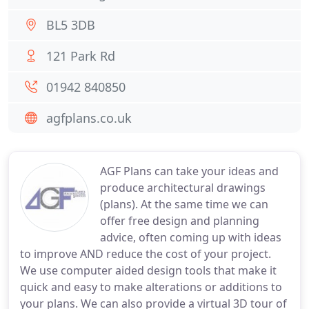
BL5 3DB
121 Park Rd
01942 840850
agfplans.co.uk
AGF Plans can take your ideas and
produce architectural drawings
(plans). At the same time we can
offer free design and planning
advice, often coming up with ideas
to improve AND reduce the cost of your project.
We use computer aided design tools that make it
quick and easy to make alterations or additions to
your plans. We can also provide a virtual 3D tour of