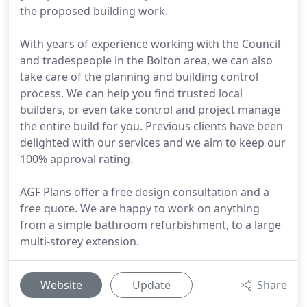
the proposed building work.
With years of experience working with the Council
and tradespeople in the Bolton area, we can also
take care of the planning and building control
process. We can help you find trusted local
builders, or even take control and project manage
the entire build for you. Previous clients have been
delighted with our services and we aim to keep our
100% approval rating.
AGF Plans offer a free design consultation and a
free quote. We are happy to work on anything
from a simple bathroom refurbishment, to a large
multi-storey extension.
Website
Update
Share