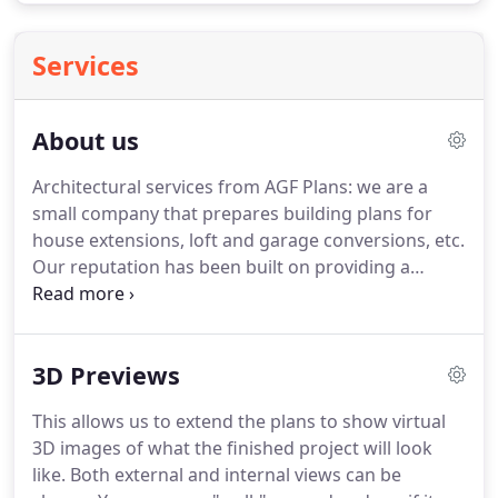
Services
About us
Architectural services from AGF Plans: we are a
small company that prepares building plans for
house extensions, loft and garage conversions, etc.
Our reputation has been built on providing a
professional personal service that offers excellent
value.
AGF Plans promises to treat you with
courtesy, honesty and a commitment to providing
3D Previews
total satisfaction.
Planning Permission & Building
Regulation Applications: Builders will not usually
This allows us to extend the plans to show virtual
give you an accurate quote until you have detailed
3D images of what the finished project will look
plans.
You will be in a much better position for
like.
Both external and internal views can be
contacting builders once you have detailed plans