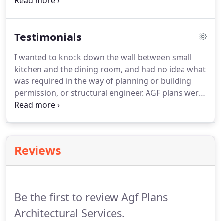
fees.
All estimates are plus Structural Calculations
fees if required.
All estimates include free
amendments where and if required.
All drawings
Testimonials
are inclusive of planning and Building control
specifications so only one fee to pay.
All projects
I wanted to knock down the wall between small
require a site survey in order to get detailed
kitchen and the dining room, and had no idea what
measurements and layout information, which
was required in the way of planning or building
means a larger more complex building will take
permission, or structural engineer.
AGF plans were
more time than a smaller one.
excellent and I would highly recommend them.
They produced numerous versions of the plans as
we changed our minds, and found bits that we
didn't like.
They also provided invaluable advice.
Reviews
Be the first to review Agf Plans
Architectural Services.