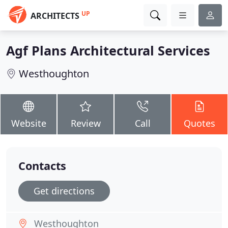
UP
ARCHITECTS
Agf Plans Architectural Services
Westhoughton
Website
Review
Call
Quotes
Contacts
Get directions
Westhoughton