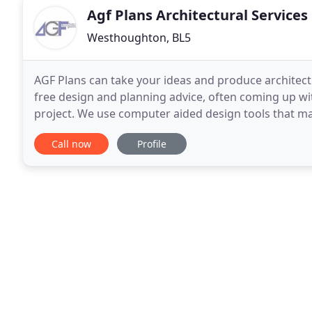
Agf Plans Architectural Services
Westhoughton, BL5
AGF Plans can take your ideas and produce architect
free design and planning advice, often coming up wi
project. We use computer aided design tools that mak
to your plans. We can also provide a virtual
Call now
Profile