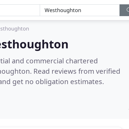
sthoughton
sthoughton
ntial and commercial chartered
thoughton.
Read reviews from verified
nd get no obligation estimates.