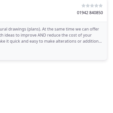
01942 840850
ural drawings (plans). At the same time we can offer
th ideas to improve AND reduce the cost of your
e it quick and easy to make alterations or additions