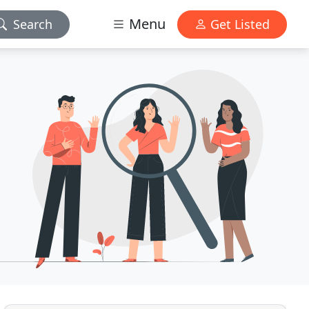
Menu
Search
Get Listed