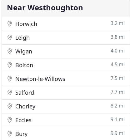
Near Westhoughton
3.2 mi
Horwich
3.8 mi
Leigh
4.0 mi
Wigan
4.5 mi
Bolton
7.5 mi
Newton-le-Willows
7.7 mi
Salford
8.2 mi
Chorley
9.1 mi
Eccles
9.9 mi
Bury