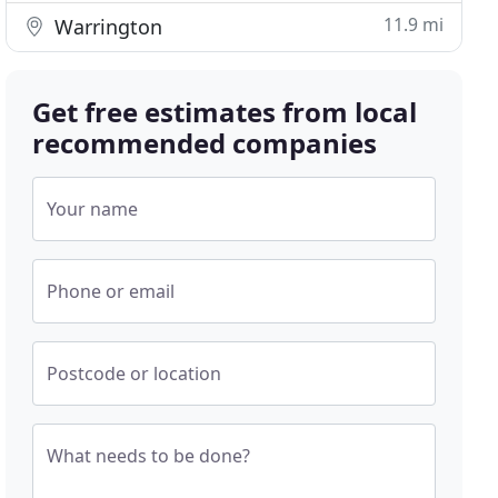
11.9 mi
Warrington
Get free estimates from local
recommended companies
Your name
Phone or email
Postcode or location
What needs to be done?