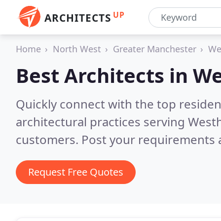
UP
ARCHITECTS
Home
North West
Greater Manchester
We
Best Architects in
We
Quickly connect with the top reside
architectural practices serving Wes
customers. Post your requirements a
Request Free Quotes