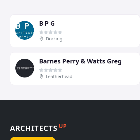
B P G
Dorking
Barnes Perry & Watts Greg
Leatherhead
UP
ARCHITECTS