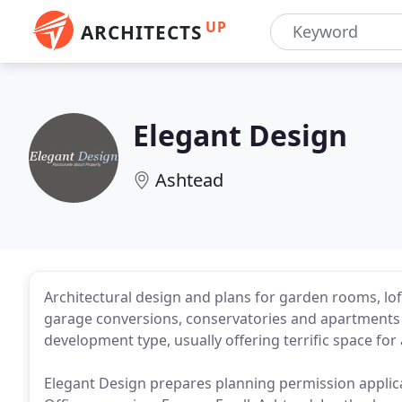
UP
ARCHITECTS
Elegant Design
Ashtead
Architectural design and plans for garden rooms, l
garage conversions, conservatories and apartments
development type, usually offering terrific space for
Elegant Design prepares planning permission applicat