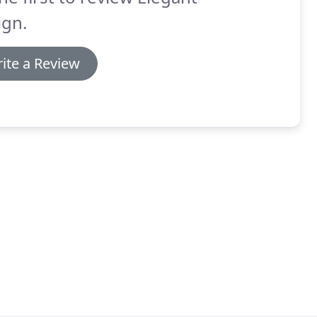
ign.
ite a Review