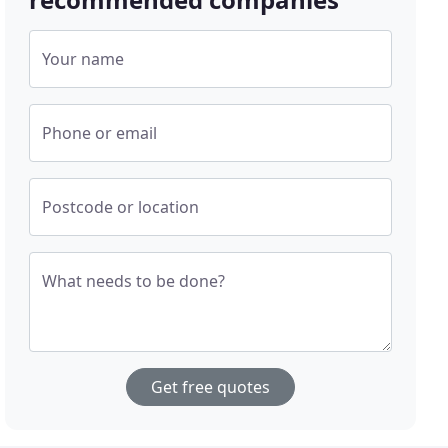
Your name
Phone or email
Postcode or location
What needs to be done?
Get free quotes