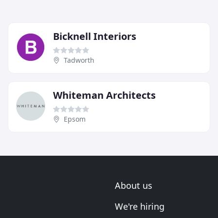
Bicknell Interiors
Tadworth
Whiteman Architects
Epsom
About us
We're hiring