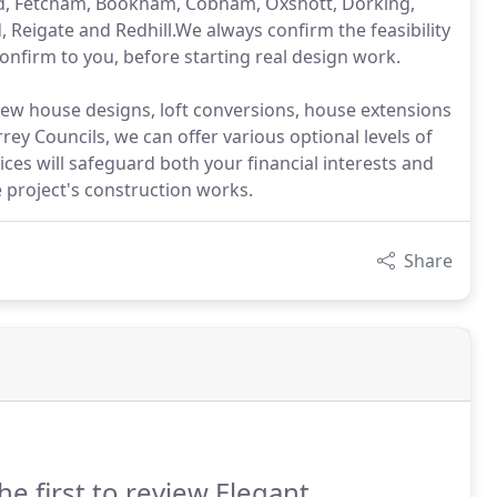
ad, Fetcham, Bookham, Cobham, Oxshott, Dorking,
 Reigate and Redhill.We always confirm the feasibility
confirm to you, before starting real design work.
 new house designs, loft conversions, house extensions
ey Councils, we can offer various optional levels of
s will safeguard both your financial interests and
 project's construction works.
Share
he first to review Elegant