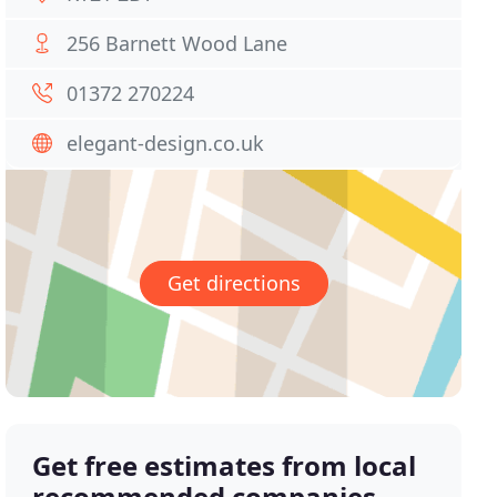
256 Barnett Wood Lane
01372 270224
elegant-design.co.uk
Get directions
Get free estimates from local
recommended companies