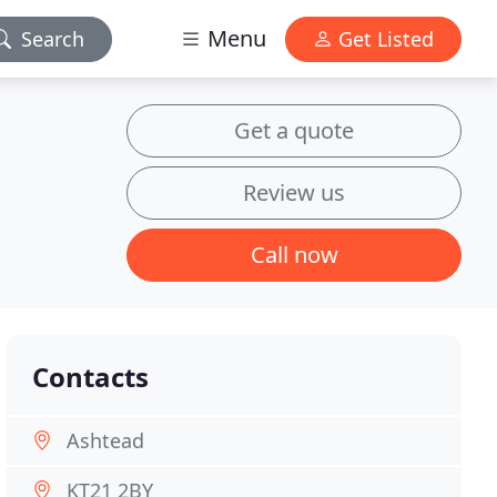
Menu
Search
Get Listed
Get a quote
Review us
Call now
Contacts
Ashtead
KT21 2BY