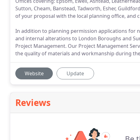
Offices covering: Epsom, Ewell, Ashtead, Leatherhe
Sutton, Cheam, Banstead, Tadworth, Esher, Guildford,
of your proposal with the local planning office, and 
In addition to planning permission applications for
and internal alterations to London Boroughs and Surr
Project Management. Our Project Management Service
the quality of materials and workmanship during the
Website
Update
Reviews
Be t