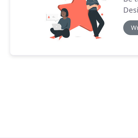
Des
Wr