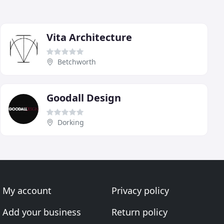
Vita Architecture
Betchworth
Goodall Design
Dorking
My account
Privacy policy
Add your business
Return policy