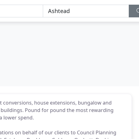
oft conversions, house extensions, bungalow and
 buildings. Pound for pound the most rewarding
 a lower spend.
ions on behalf of our clients to Council Planning