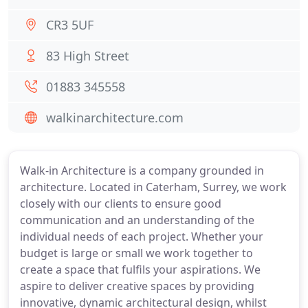
CR3 5UF
83 High Street
01883 345558
walkinarchitecture.com
Walk-in Architecture is a company grounded in
architecture. Located in Caterham, Surrey, we work
closely with our clients to ensure good
communication and an understanding of the
individual needs of each project. Whether your
budget is large or small we work together to
create a space that fulfils your aspirations. We
aspire to deliver creative spaces by providing
innovative, dynamic architectural design, whilst