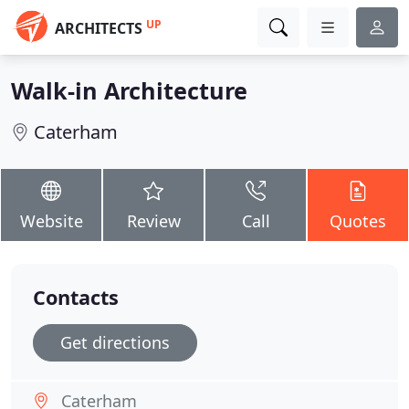
UP
ARCHITECTS
Walk-in Architecture
Caterham
Website
Review
Call
Quotes
Contacts
Get directions
Caterham