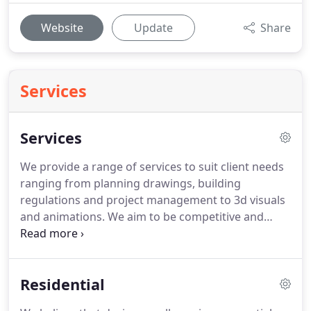
Website
Update
Share
Services
Services
We provide a range of services to suit client needs
ranging from planning drawings, building
regulations and project management to 3d visuals
and animations.
We aim to be competitive and
meet a variety of budgets and needs.
We wish to
work closely with you, allowing a personal and
efficient service at a cost all parties are satisfied
Residential
with.