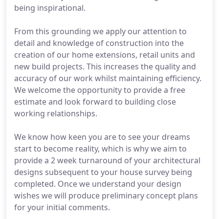
being inspirational.
From this grounding we apply our attention to
detail and knowledge of construction into the
creation of our home extensions, retail units and
new build projects. This increases the quality and
accuracy of our work whilst maintaining efficiency.
We welcome the opportunity to provide a free
estimate and look forward to building close
working relationships.
We know how keen you are to see your dreams
start to become reality, which is why we aim to
provide a 2 week turnaround of your architectural
designs subsequent to your house survey being
completed. Once we understand your design
wishes we will produce preliminary concept plans
for your initial comments.