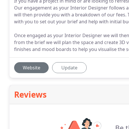
If you have a project in mind or are looking to refre
Our engagement as your Interior Designer follows an 
will then provide you with a breakdown of our fees.
with you to set out your brief and help with initial b
Once engaged as your Interior Designer we will then
from the brief we will plan the space and create 3D v
finishes and mood boards to help you visualise the 
Website
Update
Reviews
Be t