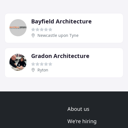
Bayfield Architecture
Newcastle upon Tyne
Gradon Architecture
Ryton
About us
We're hiring