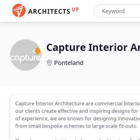
UP
ARCHITECTS
Capture Interior A
Ponteland
Capture Interior Architecture are commercial Interi
our clients create effective and inspiring designs for 
of experience, we are known for designing innovative 
from small bespoke schemes to large scale fit-outs.