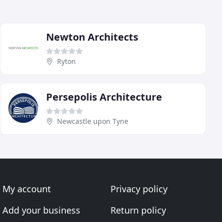
Newton Architects
Ryton
Persepolis Architecture
Newcastle upon Tyne
My account
Privacy policy
Add your business
Return policy