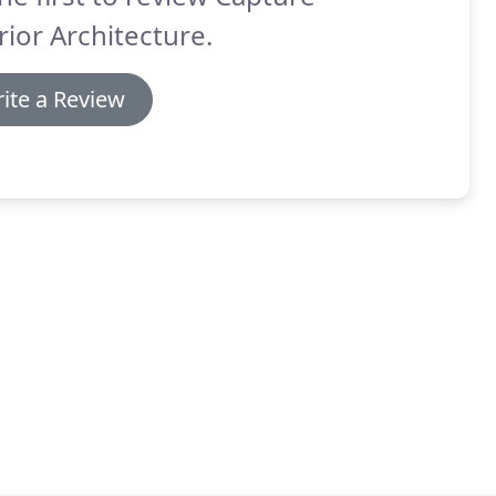
rior Architecture.
ite a Review