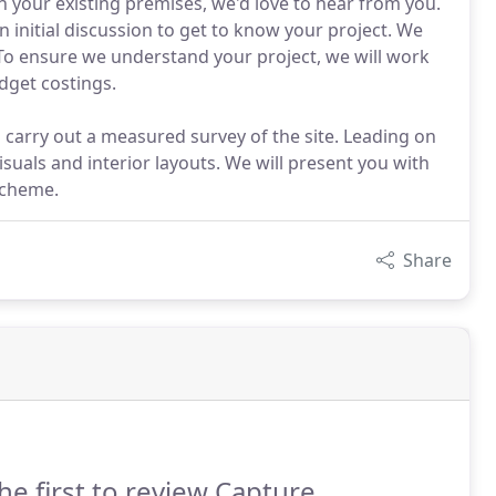
sh your existing premises, we'd love to hear from you.
initial discussion to get to know your project. We
 To ensure we understand your project, we will work
udget costings.
 carry out a measured survey of the site. Leading on
isuals and interior layouts. We will present you with
scheme.
Share
he first to review Capture