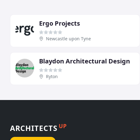
Ergo Projects
Newcastle upon Tyne
Blaydon Architectural Design
Ryton
UP
ARCHITECTS