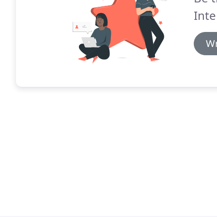
Inte
Wr