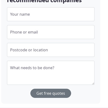
Your name
Phone or email
Postcode or location
What needs to be done?
Get free quotes