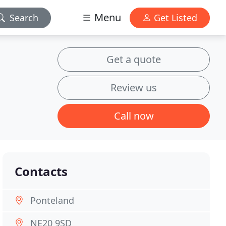
Menu
Search
Get Listed
Get a quote
Review us
Call now
Contacts
Ponteland
NE20 9SD