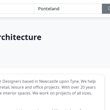
rchitecture
or Designers based in Newcastle upon Tyne. We help
retail, leisure and office projects. With over 20 years
interior spaces. We work on projects of all sizes,