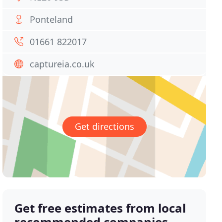
Ponteland
01661 822017
captureia.co.uk
Get directions
Get free estimates from local
recommended companies