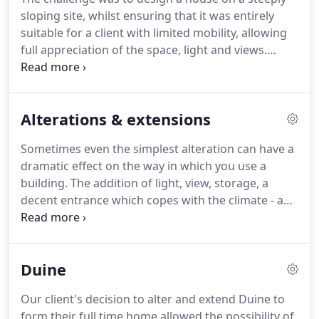
sloping site, whilst ensuring that it was entirely
suitable for a client with limited mobility, allowing
full appreciation of the space, light and views.
Materials were chosen which would ensure that
the building sits peacefully against a backdrop of
birch trees.
Alterations & extensions
Sometimes even the simplest alteration can have a
dramatic effect on the way in which you use a
building.
The addition of light, view, storage, a
decent entrance which copes with the climate - any
one of these can make a huge difference to your
home.
Integrating building, landscape and garden,
so that a few years on house & garden are now as
Duine
one.
Entirely gutting an original building to add
light and new views while retaining its original
Our client's decision to alter and extend Duine to
character.
Having purchased a somewhat utilitarian
form their full time home allowed the possibility of