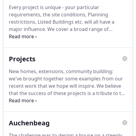
Every project is unique - your particular
requirements, the site conditions, Planning
restrictions, Listed Buildings etc. will all have a
major influence.
We cover a broad range of
services and have the knowledge and experience
to deal with most situations.
Where specialist
advice is required we will be able to bring in other
Projects
consultants to ensure that you get the best and
most up-to-date advice.
New homes, extensions, community building:
we've brought together some examples from our
recent work that we hope will inspire.
We believe
that the success of these projects is a tribute to the
close relationship between architect and client that
results from our personal service.
Sometimes even
the simplest alteration can have a dramatic effect
Auchenbeag
on the way in which you use a building.
The challenge was to design a house on a steeply