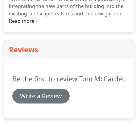
little house overlooking the sea, we asked Tom
integrating the new parts of the building into the
about how best to use the loft space.
existing landscape features and the new garden.
It
was important therefore to ensure that the new
layout created external spaces while still fulfilling
the brief for the internal space.
Completed a few
years ago, the garden and house have become as
Reviews
one.
Be the first to review Tom McCardel.
Write a Review