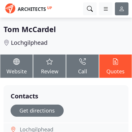
UP
ARCHITECTS
Tom McCardel
Lochgilphead
Website
Review
Call
Quotes
Contacts
Get directions
Lochgilphead