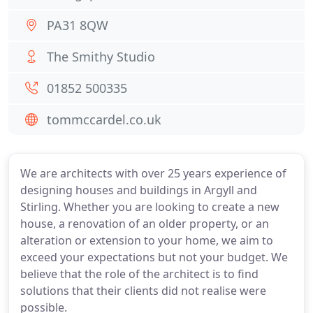
PA31 8QW
The Smithy Studio
01852 500335
tommccardel.co.uk
We are architects with over 25 years experience of
designing houses and buildings in Argyll and
Stirling. Whether you are looking to create a new
house, a renovation of an older property, or an
alteration or extension to your home, we aim to
exceed your expectations but not your budget. We
believe that the role of the architect is to find
solutions that their clients did not realise were
possible.