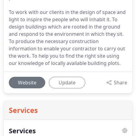
To work with our clients in the design of space and
light to inspire the people who will inhabit it. To
design buildings which are rooted in the ground
and respond to the environment in which they sit.
To produce the necessary construction
information to enable your contractor to carry out
the work. To help you to find the right site using
our knowledge of locally available building plots.
Website
Update
Share
Services
Services