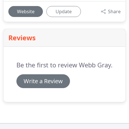
Website
Update
Share
Reviews
Be the first to review Webb Gray.
Write a Review