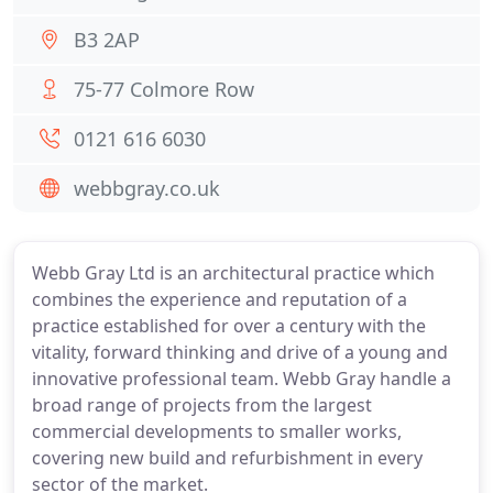
B3 2AP
75-77 Colmore Row
0121 616 6030
webbgray.co.uk
Webb Gray Ltd is an architectural practice which
combines the experience and reputation of a
practice established for over a century with the
vitality, forward thinking and drive of a young and
innovative professional team. Webb Gray handle a
broad range of projects from the largest
commercial developments to smaller works,
covering new build and refurbishment in every
sector of the market.