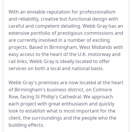
With an enviable reputation for professionalism
and reliability, creative but functional design with
careful and competent detailing. Webb Gray has an
extensive portfolio of prestigious commissions and
are currently involved in a number of exciting
projects. Based in Birmingham, West Midlands with
easy access to the heart of the U.K. motorway and
rail links, Webb Gray is ideally located to offer
services on both a local and national basis.
Webb Gray's premises are now located at the heart
of Birmingham's business district, on Colmore
Row, facing St Phillip's Cathedral. We approach
each project with great enthusiasm and quickly
look to establish what is most important for the
client, the surroundings and the people who the
building effects.