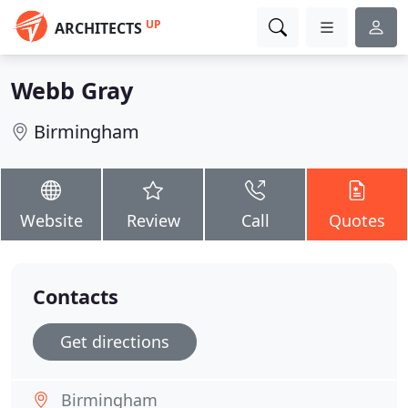
UP
ARCHITECTS
Webb Gray
Birmingham
Website
Review
Call
Quotes
Contacts
Get directions
Birmingham