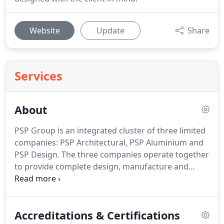
Website
Update
Share
Services
About
PSP Group is an integrated cluster of three limited
companies: PSP Architectural, PSP Aluminium and
PSP Design.
The three companies operate together
to provide complete design, manufacture and
supply processes for rainscreen cladding, specialist
fabrications, rainwater goods, ventilation, solar
shading, flashings, pressings and support faade
Accreditations & Certifications
systems.
Our cohesive three-part system is ideal