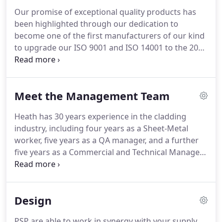
for architects, customers and suppliers who
Our promise of exceptional quality products has
require high-quality rain-protection products and
been highlighted through our dedication to
an all-in-one service for frictionless design and
become one of the first manufacturers of our kind
manufacture.
to upgrade our ISO 9001 and ISO 14001 to the 2015
standards and become fully UKAS accredited.
CE
marking is a certification mark that indicates
conformity with health, safety, and environmental
Meet the Management Team
protection standards for products sold within the
European Economic Area (EEA).
The CE marking is
Heath has 30 years experience in the cladding
also found on products sold outside the EEA that
industry, including four years as a Sheet-Metal
are manufactured in, or designed to be sold in, the
worker, five years as a QA manager, and a further
EEA.
five years as a Commercial and Technical Manager.
This experience inspired Heath to establish PSP in
1998.
Heath holds a BSc with Honours in
Management as well as professional qualifications
Design
in Operation Management and Financial
Management.
Dave has over 30 years of
PSP are able to work in synergy with your supply