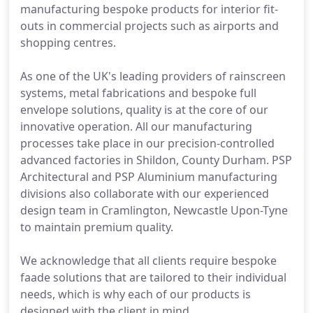
manufacturing bespoke products for interior fit-
outs in commercial projects such as airports and
shopping centres.
As one of the UK's leading providers of rainscreen
systems, metal fabrications and bespoke full
envelope solutions, quality is at the core of our
innovative operation. All our manufacturing
processes take place in our precision-controlled
advanced factories in Shildon, County Durham. PSP
Architectural and PSP Aluminium manufacturing
divisions also collaborate with our experienced
design team in Cramlington, Newcastle Upon-Tyne
to maintain premium quality.
We acknowledge that all clients require bespoke
faade solutions that are tailored to their individual
needs, which is why each of our products is
designed with the client in mind.