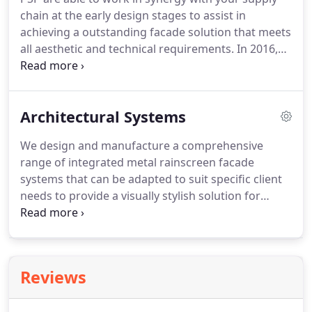
experience in the manufacture and installation of
chain at the early design stages to assist in
not only windows, doors and curtain walling but
achieving a outstanding facade solution that meets
also cladding and faades.
all aesthetic and technical requirements.
In 2016,
we expanded PSP Group with the launch of PSP
Design.
This growth enabled us to take full
responsibility for the design, manufacture and
Architectural Systems
supply of full external facades.
We now offer a
single point of procurement, which we manage
We design and manufacture a comprehensive
through our quality control systems to enrich
range of integrated metal rainscreen facade
supply chains with complete synergy and full-
systems that can be adapted to suit specific client
service solutions.
needs to provide a visually stylish solution for
almost any building type.
Achieving rapid
installation times, material choices include
aluminium, composite, zinc, and stainless steel.
PSP supply bespoke facade panels in a multitude of
Reviews
different materials and finishes dependent upon
client requirements.
This includes spandrel panels