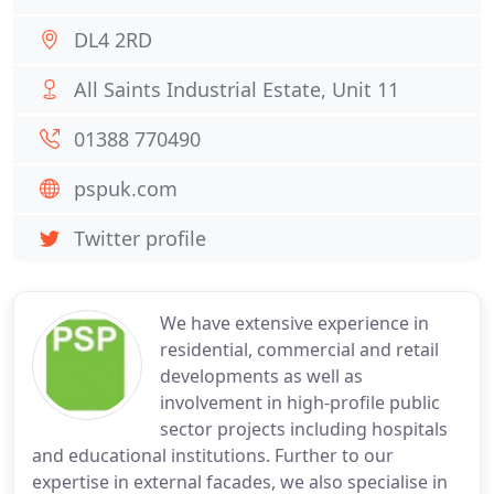
DL4 2RD
All Saints Industrial Estate, Unit 11
01388 770490
pspuk.com
Twitter profile
We have extensive experience in
residential, commercial and retail
developments as well as
involvement in high-profile public
sector projects including hospitals
and educational institutions. Further to our
expertise in external facades, we also specialise in