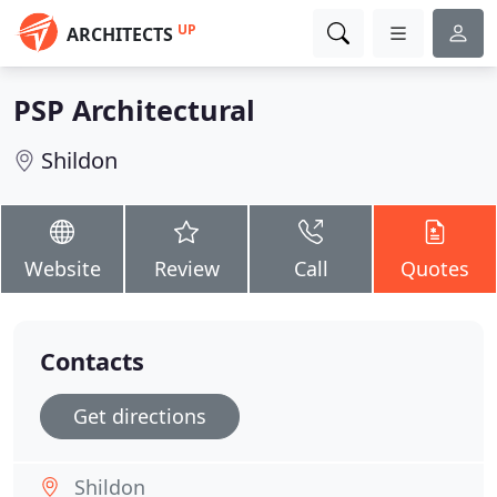
UP
ARCHITECTS
PSP Architectural
Shildon
Website
Review
Call
Quotes
Contacts
Get directions
Shildon