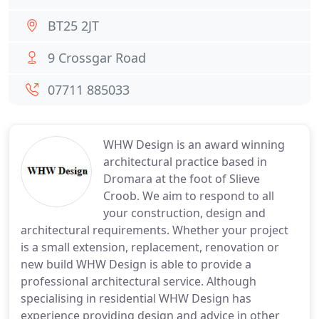
BT25 2JT
9 Crossgar Road
07711 885033
WHW Design is an award winning
architectural practice based in
Dromara at the foot of Slieve
Croob. We aim to respond to all
your construction, design and
architectural requirements. Whether your project
is a small extension, replacement, renovation or
new build WHW Design is able to provide a
professional architectural service. Although
specialising in residential WHW Design has
experience providing design and advice in other