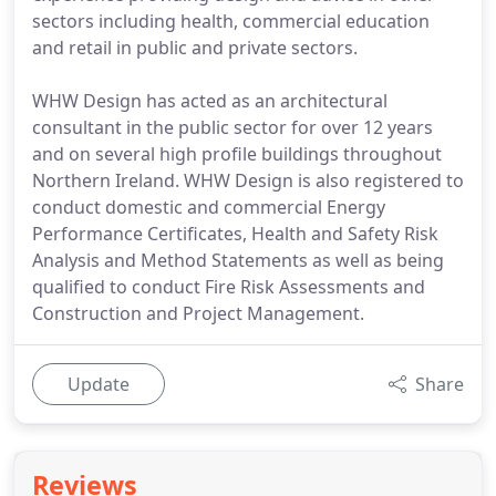
sectors including health, commercial education
and retail in public and private sectors.
WHW Design has acted as an architectural
consultant in the public sector for over 12 years
and on several high profile buildings throughout
Northern Ireland. WHW Design is also registered to
conduct domestic and commercial Energy
Performance Certificates, Health and Safety Risk
Analysis and Method Statements as well as being
qualified to conduct Fire Risk Assessments and
Construction and Project Management.
Update
Share
Reviews