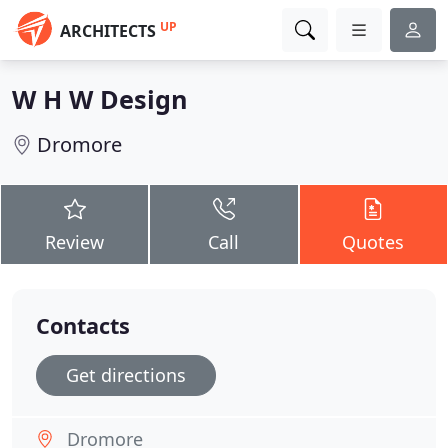
UP
ARCHITECTS
W H W Design
Dromore
Review
Call
Quotes
Contacts
Get directions
Dromore